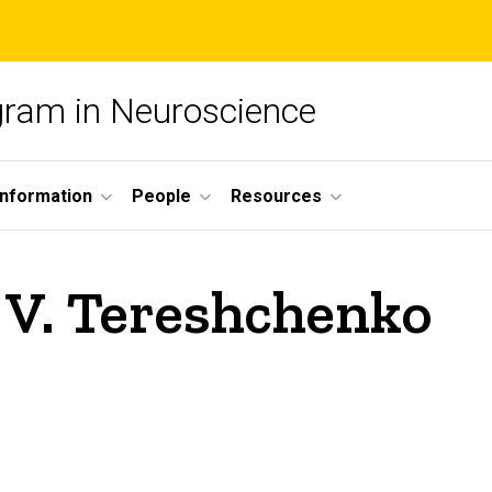
ogram in Neuroscience
nformation
People
Resources
 V. Tereshchenko