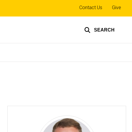
Top
Contact Us
Give
links
SEARCH