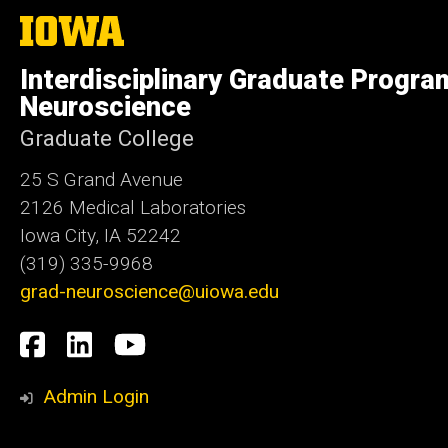
The
University
of
Interdisciplinary Graduate Progra
Iowa
Neuroscience
Graduate College
25 S Grand Avenue
2126 Medical Laboratories
Iowa City, IA 52242
(319) 335-9968
grad-neuroscience@uiowa.edu
Social
Facebook
LinkedIn
YouTube
Media
Admin Login