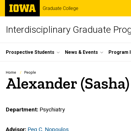
Skip
The
Graduate College
to
University
main
of
content
Iowa
Interdisciplinary Graduate Pr
Site
Prospective Students
News & Events
Program I
Main
Navigation
Breadcrumb
Home
People
Alexander (Sasha)
Department
Psychiatry
Advisor
Peg C. Nopoulos