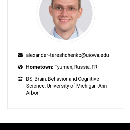
alexander-tereshchenko@uiowa.edu
Hometown
Tyumen, Russia, FR
BS, Brain, Behavior and Cognitive
Science, University of Michigan-Ann
Arbor