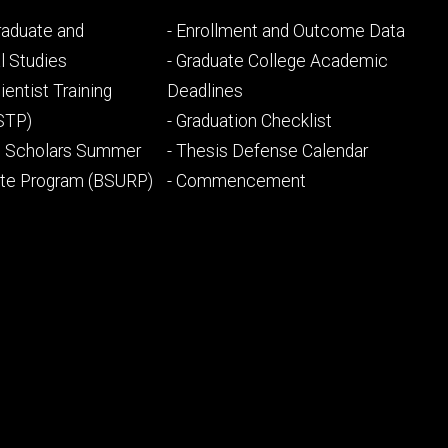
Footer
Graduate and
- Enrollment and Outcome Data
ry
tertiary
l Studies
- Graduate College Academic
ientist Training
Deadlines
STP)
- Graduation Checklist
l Scholars Summer
- Thesis Defense Calendar
ate Program (BSURP)
- Commencement