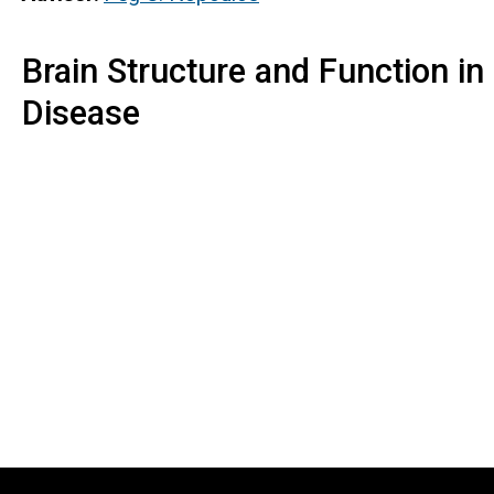
Brain Structure and Function in
Disease