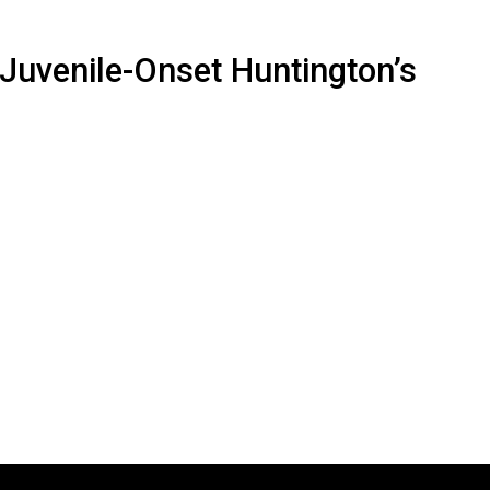
 Juvenile-Onset Huntington’s