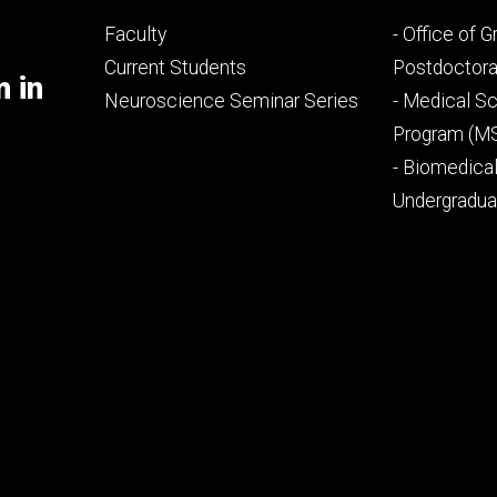
Footer
Footer
Faculty
- Office of 
primary
seconda
Current Students
Postdoctora
m in
Neuroscience Seminar Series
- Medical Sc
Program (M
- Biomedica
Undergradu