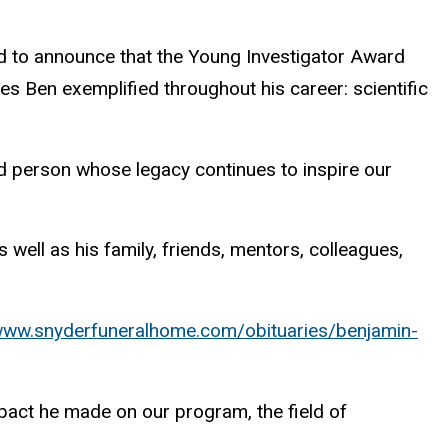
 to announce that the Young Investigator Award
ties Ben exemplified throughout his career: scientific
nd person whose legacy continues to inspire our
well as his family, friends, mentors, colleagues,
/www.snyderfuneralhome.com/obituaries/benjamin-
mpact he made on our program, the field of