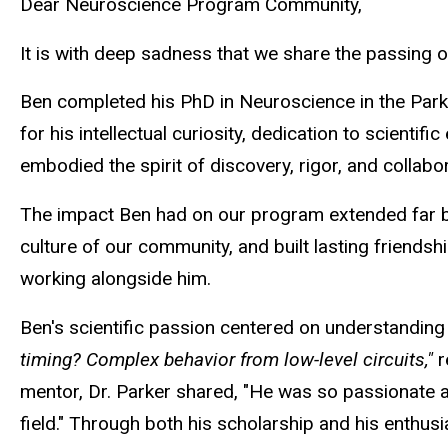
Dear Neuroscience Program Community,
It is with deep sadness that we share the passing 
Ben completed his PhD in Neuroscience in the Park
for his intellectual curiosity, dedication to scient
embodied the spirit of discovery, rigor, and collab
The impact Ben had on our program extended far bey
culture of our community, and built lasting friendshi
working alongside him.
Ben's scientific passion centered on understanding
timing? Complex behavior from low-level circuits,"
r
mentor, Dr. Parker shared, "He was so passionate 
field." Through both his scholarship and his enthusi