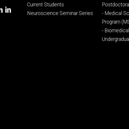
primary
seconda
Current Students
Postdoctora
m in
Neuroscience Seminar Series
- Medical Sc
Program (M
- Biomedica
Undergradu