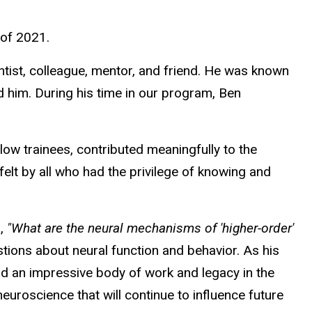
 of 2021.
tist, colleague, mentor, and friend. He was known
nd him. During his time in our program, Ben
ow trainees, contributed meaningfully to the
 felt by all who had the privilege of knowing and
n,
"What are the neural mechanisms of 'higher-order'
tions about neural function and behavior. As his
d an impressive body of work and legacy in the
euroscience that will continue to influence future