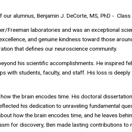
of our alumnus, Benjamin J. DeCorte, MS, PhD - Class
er/Freeman laboratories and was an exceptional scien
ific excellence, and genuine kindness toward those arou
oration that defines our neuroscience community.
ond his scientific accomplishments. He inspired fell
ps with students, faculty, and staff. His loss is deeply
 how the brain encodes time. His doctoral dissertatio
eflected his dedication to unraveling fundamental ques
about how the brain encodes time, and he leaves behin
asm for discovery, Ben made lasting contributions to n