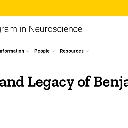
ogram in Neuroscience
nformation
People
Resources
 and Legacy of Ben