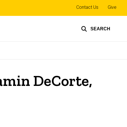
Top
Contact Us
Give
links
SEARCH
jamin DeCorte,