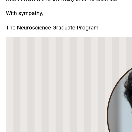
With sympathy,
The Neuroscience Graduate Program