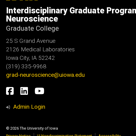
of
Interdisciplinary Graduate Progra
Iowa
Neuroscience
Graduate College
25 S Grand Avenue
2126 Medical Laboratories
Iowa City, IA 52242
(319) 335-9968
grad-neuroscience@uiowa.edu
Social
Facebook
LinkedIn
YouTube
Media
Admin Login
© 2026 The University of Iowa
Privacy Notice
UI Nondiscrimination Statement
Accessibility