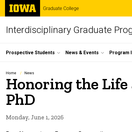
Skip
The
Graduate College
to
University
main
of
content
Iowa
Interdisciplinary Graduate Pr
Site
Prospective Students
News & Events
Program I
Main
Navigation
Breadcrumb
Home
News
Honoring the Life
PhD
Monday, June 1, 2026