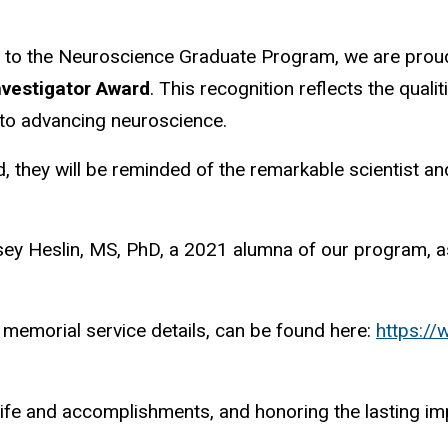
 to the Neuroscience Graduate Program, we are proud
nvestigator Award
. This recognition reflects the quali
t to advancing neuroscience.
d, they will be reminded of the remarkable scientist a
sey Heslin, MS, PhD, a 2021 alumna of our program, as 
d memorial service details, can be found here:
https:/
 life and accomplishments, and honoring the lasting i