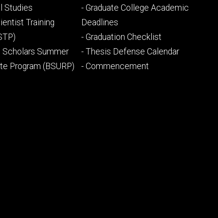
ry
tertiary
l Studies
- Graduate College Academic
ientist Training
Deadlines
STP)
- Graduation Checklist
l Scholars Summer
- Thesis Defense Calendar
ate Program (BSURP)
- Commencement