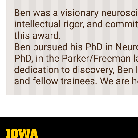
The
University