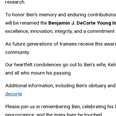
research.
To honor Ben's memory and enduring contributions
will be renamed the
Benjamin J. DeCorte Young I
excellence, innovation, integrity, and a commitmen
As future generations of trainees receive this awar
community.
Our heartfelt condolences go out to Ben's wife, Kel
and all who mourn his passing.
Additional information, including Ben's obituary an
decorte
Please join us in remembering Ben, celebrating his
neuroscience, and the many lives he touched.