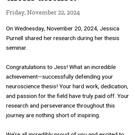
Friday, November 22, 2024
On Wednesday, November 20, 2024, Jessica
Purnell shared her research during her thesis
seminar.
Congratulations to Jess! What an incredible
achievement—successfully defending your
neuroscience thesis! Your hard work, dedication,
and passion for the field have truly paid off. Your
research and perseverance throughout this
journey are nothing short of inspiring.
We’re all incredibly proud of you and excited to