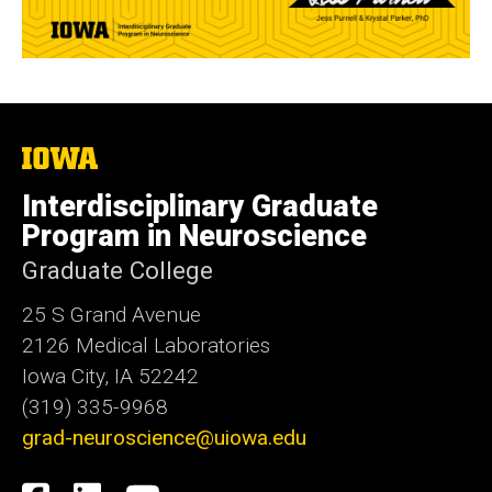
The
University
of
Interdisciplinary Graduate
Iowa
Program in Neuroscience
Graduate College
25 S Grand Avenue
2126 Medical Laboratories
Iowa City, IA 52242
(319) 335-9968
grad-neuroscience@uiowa.edu