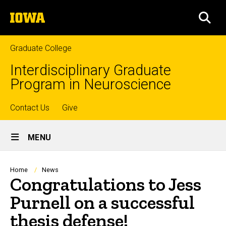
Skip
The
to
SEA
University
main
of
content
Iowa
Graduate College
Interdisciplinary Graduate
Program in Neuroscience
Top
Contact Us
Give
Site
links
MENU
Main
Navigation
Breadcrumb
Home
News
Congratulations to Jess
Purnell on a successful
thesis defense!