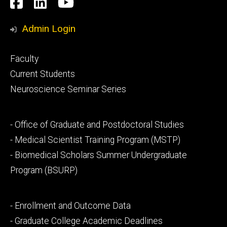
Social
Facebook
LinkedIn
YouTube
Media
Admin Login
Footer
Faculty
primary
Current Students
Neuroscience Seminar Series
Footer
- Office of Graduate and Postdoctoral Studies
secondary
- Medical Scientist Training Program (MSTP)
- Biomedical Scholars Summer Undergraduate
Program (BSURP)
Footer
- Enrollment and Outcome Data
tertiary
- Graduate College Academic Deadlines