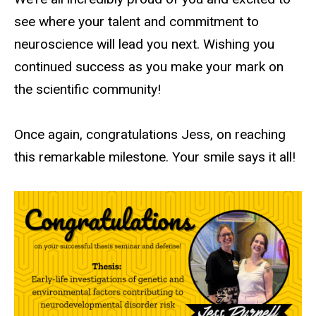
see where your talent and commitment to
neuroscience will lead you next. Wishing you
continued success as you make your mark on
the scientific
community!
Once again, congratulations Jess, on reaching
this remarkable milestone. Your smile says it all!