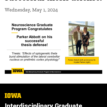
Wednesday, May 1, 2024
The
University
of
Interdisciplinary Graduate