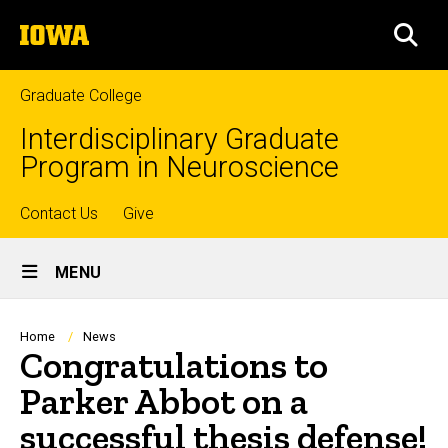
Skip
The
to
SEA
University
main
of
content
Iowa
Graduate College
Interdisciplinary Graduate
Program in Neuroscience
Top
Contact Us
Give
Site
links
MENU
Main
Navigation
Breadcrumb
Home
News
Congratulations to
Parker Abbot on a
successful thesis defense!