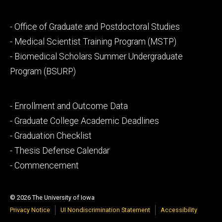
Footer
- Office of Graduate and Postdoctoral Studies
secondary
- Medical Scientist Training Program (MSTP)
- Biomedical Scholars Summer Undergraduate
Program (BSURP)
Footer
- Enrollment and Outcome Data
tertiary
- Graduate College Academic Deadlines
- Graduation Checklist
- Thesis Defense Calendar
- Commencement
© 2026 The University of Iowa
Privacy Notice
UI Nondiscrimination Statement
Accessibility