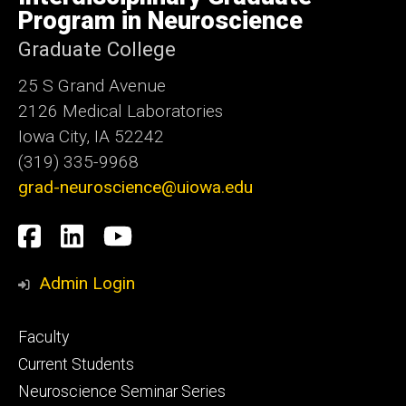
Iowa
Program in Neuroscience
Graduate College
25 S Grand Avenue
2126 Medical Laboratories
Iowa City, IA 52242
(319) 335-9968
grad-neuroscience@uiowa.edu
Social
Facebook
LinkedIn
YouTube
Media
Admin Login
Footer
Faculty
primary
Current Students
Neuroscience Seminar Series