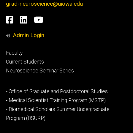
grad-neuroscience@uiowa.edu
Social
Facebook
LinkedIn
YouTube
Media
Admin Login
Footer
Faculty
primary
Current Students
Neuroscience Seminar Series
Footer
- Office of Graduate and Postdoctoral Studies
secondary
- Medical Scientist Training Program (MSTP)
- Biomedical Scholars Summer Undergraduate
Program (BSURP)