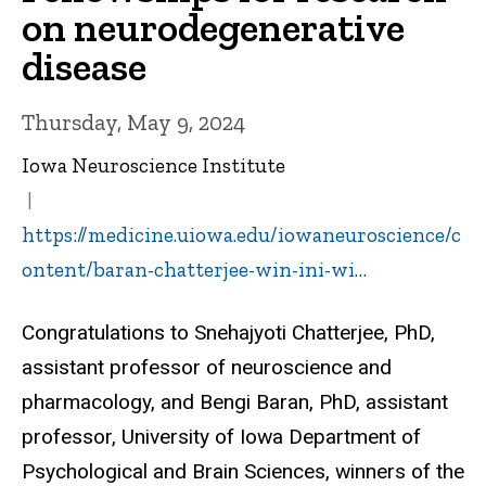
on neurodegenerative
disease
Thursday, May 9, 2024
Iowa Neuroscience Institute
https://medicine.uiowa.edu/iowaneuroscience/c
ontent/baran-chatterjee-win-ini-wi…
Congratulations to Snehajyoti Chatterjee, PhD,
assistant professor of neuroscience and
pharmacology, and Bengi Baran, PhD, assistant
professor, University of Iowa Department of
Psychological and Brain Sciences, winners of the