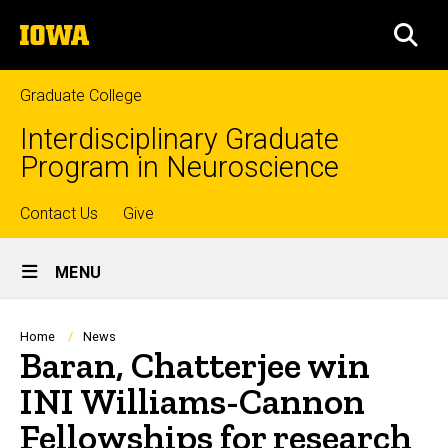
Skip
The
to
SEA
University
main
of
content
Iowa
Graduate College
Interdisciplinary Graduate
Program in Neuroscience
Top
Contact Us
Give
Site
links
MENU
Main
Navigation
Breadcrumb
Home
News
Baran, Chatterjee win
INI Williams-Cannon
Fellowships for research