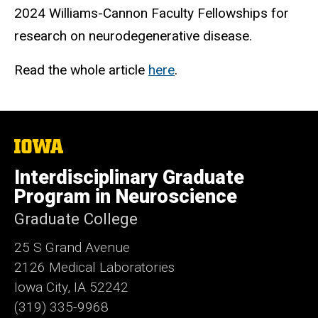
2024 Williams-Cannon Faculty Fellowships for
research on neurodegenerative disease.
Read the whole article
here
.
The
University
of
Interdisciplinary Graduate
Iowa
Program in Neuroscience
Graduate College
25 S Grand Avenue
2126 Medical Laboratories
Iowa City, IA 52242
(319) 335-9968