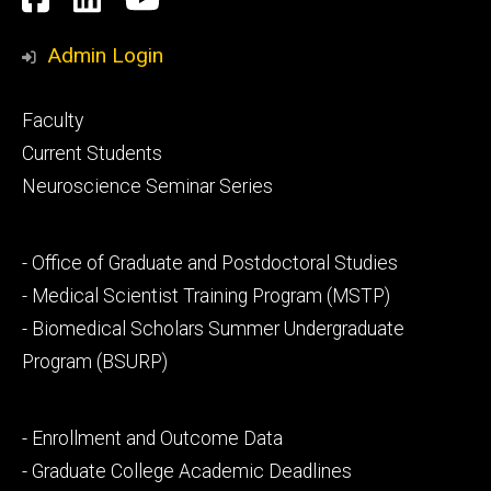
Media
Admin Login
Footer
Faculty
primary
Current Students
Neuroscience Seminar Series
Footer
- Office of Graduate and Postdoctoral Studies
secondary
- Medical Scientist Training Program (MSTP)
- Biomedical Scholars Summer Undergraduate
Program (BSURP)
Footer
- Enrollment and Outcome Data
tertiary
- Graduate College Academic Deadlines