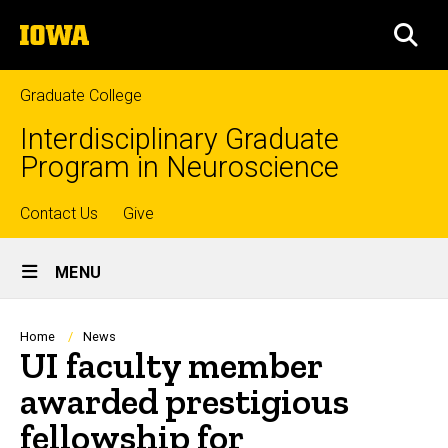
Skip
The
to
SEA
University
main
of
content
Iowa
Graduate College
Interdisciplinary Graduate
Program in Neuroscience
Top
Contact Us
Give
Site
links
MENU
Main
Navigation
Breadcrumb
Home
News
UI faculty member
awarded prestigious
fellowship for