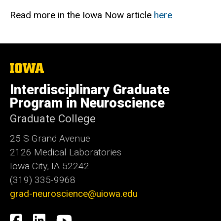
Read more in the Iowa Now article
here
The
University
of
Interdisciplinary Graduate
Iowa
Program in Neuroscience
Graduate College
25 S Grand Avenue
2126 Medical Laboratories
Iowa City, IA 52242
(319) 335-9968
grad-neuroscience@uiowa.edu
Social
Facebook
LinkedIn
YouTube