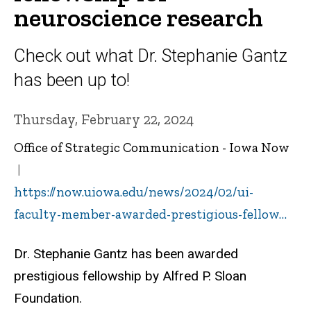
neuroscience research
Check out what Dr. Stephanie Gantz
has been up to!
Thursday, February 22, 2024
Office of Strategic Communication - Iowa Now
https://now.uiowa.edu/news/2024/02/ui-
faculty-member-awarded-prestigious-fellow…
Dr. Stephanie Gantz has been awarded
prestigious fellowship by
Alfred P. Sloan
Foundation.