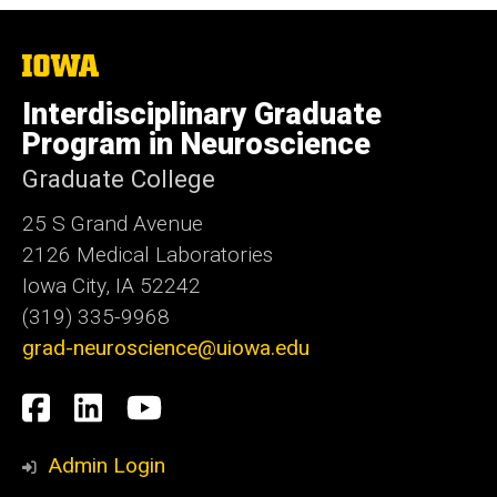
The
University
of
Interdisciplinary Graduate
Iowa
Program in Neuroscience
Graduate College
25 S Grand Avenue
2126 Medical Laboratories
Iowa City, IA 52242
(319) 335-9968
grad-neuroscience@uiowa.edu
Social
Facebook
LinkedIn
YouTube
Media
Admin Login