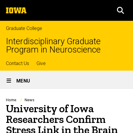
Skip
The
to
SEA
University
main
of
content
Iowa
Graduate College
Interdisciplinary Graduate
Program in Neuroscience
Top
Contact Us
Give
Site
links
MENU
Main
Navigation
Breadcrumb
Home
News
University of Iowa
Researchers Confirm
Stress Link in the Brain