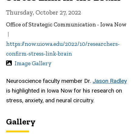
Thursday, October 27, 2022
Office of Strategic Communication - Iowa Now
https://now.uiowa.edu/2022/10/researchers-
confirm-stress-link-brain
Image Gallery
Neuroscience faculty member Dr.
Jason Radley
is highlighted in Iowa Now for his research on
stress, anxiety, and neural circuitry.
Gallery