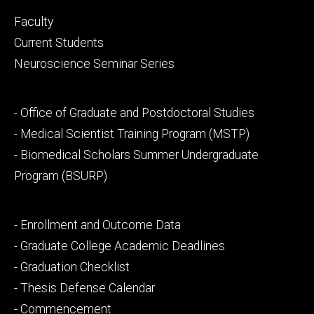
Footer
Faculty
primary
Current Students
Neuroscience Seminar Series
Footer
- Office of Graduate and Postdoctoral Studies
secondary
- Medical Scientist Training Program (MSTP)
- Biomedical Scholars Summer Undergraduate
Program (BSURP)
Footer
- Enrollment and Outcome Data
tertiary
- Graduate College Academic Deadlines
- Graduation Checklist
- Thesis Defense Calendar
- Commencement