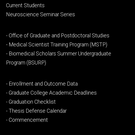
primary
Current Students
Neuroscience Seminar Series
Footer
- Office of Graduate and Postdoctoral Studies
secondary
- Medical Scientist Training Program (MSTP)
- Biomedical Scholars Summer Undergraduate
Program (BSURP)
Footer
- Enrollment and Outcome Data
tertiary
- Graduate College Academic Deadlines
- Graduation Checklist
- Thesis Defense Calendar
- Commencement