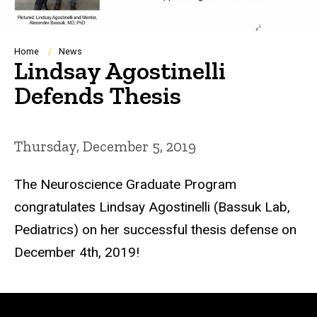
Breadcrumb
Home
News
Lindsay Agostinelli
Defends Thesis
Thursday, December 5, 2019
The Neuroscience Graduate Program
congratulates Lindsay Agostinelli (Bassuk Lab,
Pediatrics) on her successful thesis defense on
December 4th, 2019!