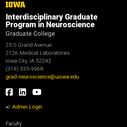
The
University
of
Interdisciplinary Graduate
Iowa
Program in Neuroscience
Graduate College
25 S Grand Avenue
2126 Medical Laboratories
Iowa City, IA 52242
(319) 335-9968
grad-neuroscience@uiowa.edu
Social
Facebook
LinkedIn
YouTube
Media
Admin Login
Footer
Faculty