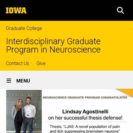
Skip
The
to
SEA
University
main
of
content
Iowa
Graduate College
Interdisciplinary Graduate
Program in Neuroscience
Top
Contact Us
Give
Site
links
MENU
Main
Navigation