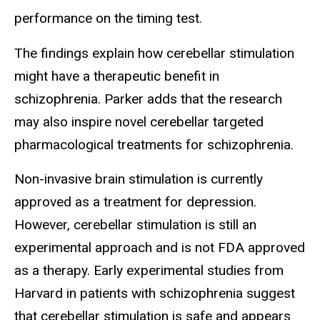
performance on the timing test.
The findings explain how cerebellar stimulation
might have a therapeutic benefit in
schizophrenia. Parker adds that the research
may also inspire novel cerebellar targeted
pharmacological treatments for schizophrenia.
Non-invasive brain stimulation is currently
approved as a treatment for depression.
However, cerebellar stimulation is still an
experimental approach and is not FDA approved
as a therapy. Early experimental studies from
Harvard in patients with schizophrenia suggest
that cerebellar stimulation is safe and appears