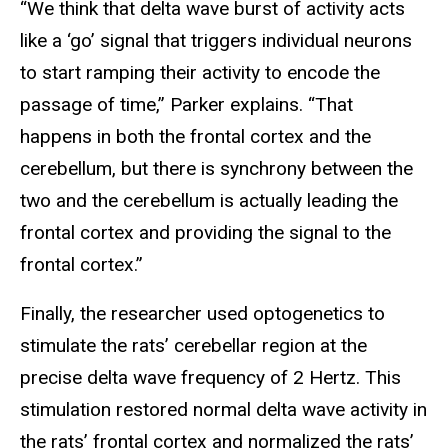
“We think that delta wave burst of activity acts
like a ‘go’ signal that triggers individual neurons
to start ramping their activity to encode the
passage of time,” Parker explains. “That
happens in both the frontal cortex and the
cerebellum, but there is synchrony between the
two and the cerebellum is actually leading the
frontal cortex and providing the signal to the
frontal cortex.”
Finally, the researcher used optogenetics to
stimulate the rats’ cerebellar region at the
precise delta wave frequency of 2 Hertz. This
stimulation restored normal delta wave activity in
the rats’ frontal cortex and normalized the rats’