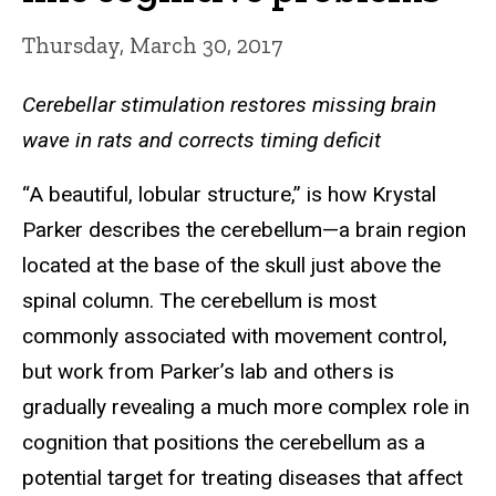
Thursday, March 30, 2017
Cerebellar stimulation restores missing brain
wave in rats and corrects timing deficit
“A beautiful, lobular structure,” is how Krystal
Parker describes the cerebellum—a brain region
located at the base of the skull just above the
spinal column. The cerebellum is most
commonly associated with movement control,
but work from Parker’s lab and others is
gradually revealing a much more complex role in
cognition that positions the cerebellum as a
potential target for treating diseases that affect