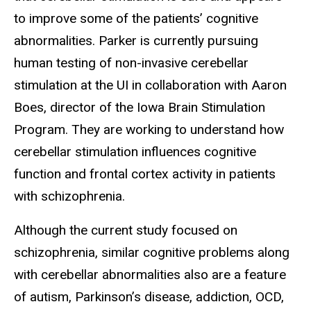
to improve some of the patients’ cognitive
abnormalities. Parker is currently pursuing
human testing of non-invasive cerebellar
stimulation at the UI in collaboration with Aaron
Boes, director of the Iowa Brain Stimulation
Program. They are working to understand how
cerebellar stimulation influences cognitive
function and frontal cortex activity in patients
with schizophrenia.
Although the current study focused on
schizophrenia, similar cognitive problems along
with cerebellar abnormalities also are a feature
of autism, Parkinson’s disease, addiction, OCD,