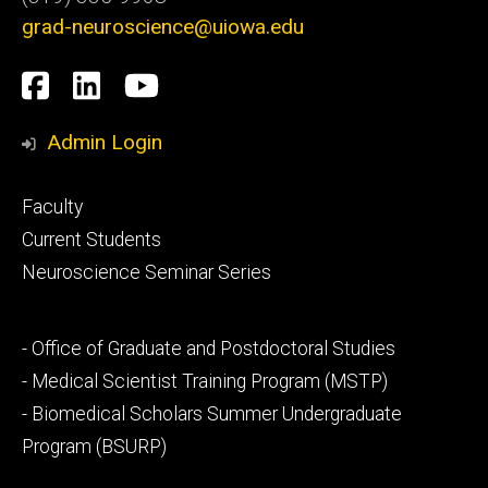
grad-neuroscience@uiowa.edu
Social
Facebook
LinkedIn
YouTube
Media
Admin Login
Footer
Faculty
primary
Current Students
Neuroscience Seminar Series
Footer
- Office of Graduate and Postdoctoral Studies
secondary
- Medical Scientist Training Program (MSTP)
- Biomedical Scholars Summer Undergraduate
Program (BSURP)