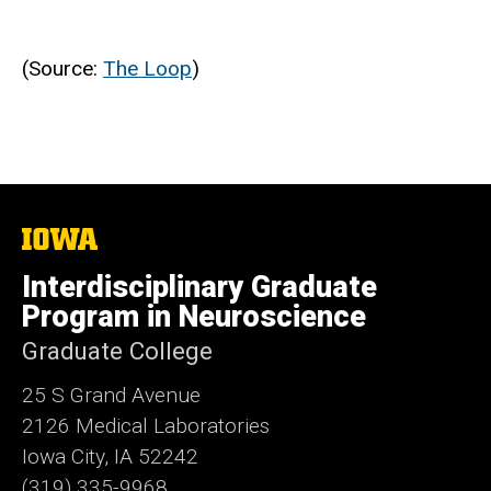
(Source:
The Loop
)
The
University
of
Interdisciplinary Graduate
Iowa
Program in Neuroscience
Graduate College
25 S Grand Avenue
2126 Medical Laboratories
Iowa City, IA 52242
(319) 335-9968