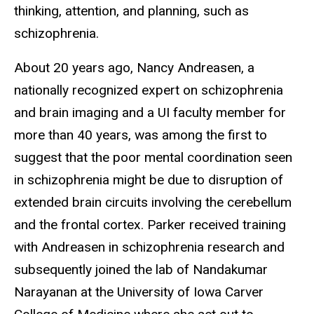
thinking, attention, and planning, such as
schizophrenia.
About 20 years ago, Nancy Andreasen, a
nationally recognized expert on schizophrenia
and brain imaging and a UI faculty member for
more than 40 years, was among the first to
suggest that the poor mental coordination seen
in schizophrenia might be due to disruption of
extended brain circuits involving the cerebellum
and the frontal cortex. Parker received training
with Andreasen in schizophrenia research and
subsequently joined the lab of Nandakumar
Narayanan at the University of Iowa Carver