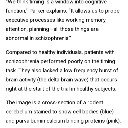
“We think timing is a window into cognitive
function,” Parker explains. “It allows us to probe
executive processes like working memory,
attention, planning—all those things are
abnormal in schizophrenia.”
Compared to healthy individuals, patients with
schizophrenia performed poorly on the timing
task. They also lacked a low frequency burst of
brain activity (the delta brain wave) that occurs
right at the start of the trial in healthy subjects.
The image is a cross-section of a rodent
cerebellum stained to show cell bodies (blue)
and parvalbumin calcium binding proteins (pink).