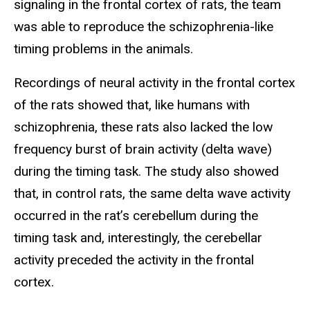
signaling in the frontal cortex of rats, the team
was able to reproduce the schizophrenia-like
timing problems in the animals.
Recordings of neural activity in the frontal cortex
of the rats showed that, like humans with
schizophrenia, these rats also lacked the low
frequency burst of brain activity (delta wave)
during the timing task. The study also showed
that, in control rats, the same delta wave activity
occurred in the rat’s cerebellum during the
timing task and, interestingly, the cerebellar
activity preceded the activity in the frontal
cortex.