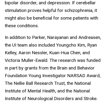
bipolar disorder, and depression. If cerebellar
stimulation proves helpful for schizophrenia, it
might also be beneficial for some patients with
these conditions.
In addition to Parker, Narayanan and Andreasen,
the UI team also included Youngcho Kim, Ryan
Kelley, Aaron Nessler, Kuan-Hua Chen, and
Victoria Muller-Ewald. The research was funded
in part by grants from the Brain and Behavior
Foundation Young Investigator NARSAD Award,
The Nellie Ball Research Trust, the National
Institute of Mental Health, and the National
Institute of Neurological Disorders and Stroke.