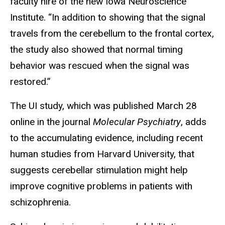
faculty hire of the new Iowa Neuroscience
Institute. “In addition to showing that the signal
travels from the cerebellum to the frontal cortex,
the study also showed that normal timing
behavior was rescued when the signal was
restored.”
The UI study, which was published March 28
online in the journal
Molecular Psychiatry
, adds
to the accumulating evidence, including recent
human studies from Harvard University, that
suggests cerebellar stimulation might help
improve cognitive problems in patients with
schizophrenia.