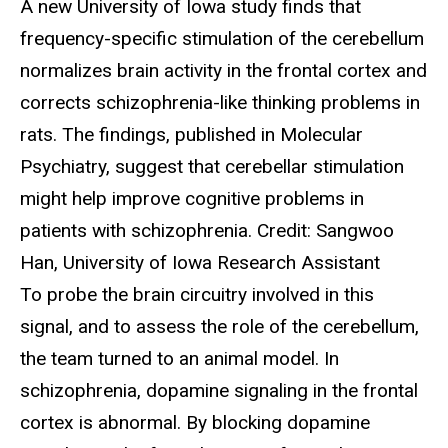
A new University of Iowa study finds that
frequency-specific stimulation of the cerebellum
normalizes brain activity in the frontal cortex and
corrects schizophrenia-like thinking problems in
rats. The findings, published in Molecular
Psychiatry, suggest that cerebellar stimulation
might help improve cognitive problems in
patients with schizophrenia. Credit: Sangwoo
Han, University of Iowa Research Assistant
To probe the brain circuitry involved in this
signal, and to assess the role of the cerebellum,
the team turned to an animal model. In
schizophrenia, dopamine signaling in the frontal
cortex is abnormal. By blocking dopamine