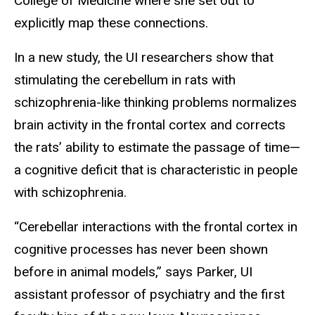
College of Medicine where she set out to
explicitly map these connections.
In a new study, the UI researchers show that
stimulating the cerebellum in rats with
schizophrenia-like thinking problems normalizes
brain activity in the frontal cortex and corrects
the rats’ ability to estimate the passage of time—
a cognitive deficit that is characteristic in people
with schizophrenia.
“Cerebellar interactions with the frontal cortex in
cognitive processes has never been shown
before in animal models,” says Parker, UI
assistant professor of psychiatry and the first