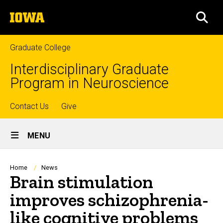
Skip
The
to
SEA
University
main
of
content
Iowa
Graduate College
Interdisciplinary Graduate
Program in Neuroscience
Top
Contact Us
Give
Site
links
MENU
Main
Navigation
Breadcrumb
Home
News
Brain stimulation
improves schizophrenia-
like cognitive problems