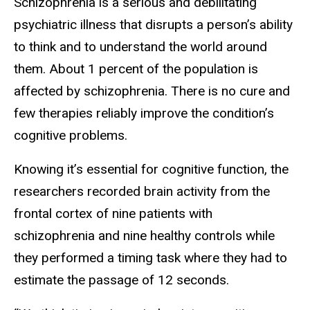
Schizophrenia is a serious and debilitating
psychiatric illness that disrupts a person’s ability
to think and to understand the world around
them. About 1 percent of the population is
affected by schizophrenia. There is no cure and
few therapies reliably improve the condition’s
cognitive problems.
Knowing it’s essential for cognitive function, the
researchers recorded brain activity from the
frontal cortex of nine patients with
schizophrenia and nine healthy controls while
they performed a timing task where they had to
estimate the passage of 12 seconds.