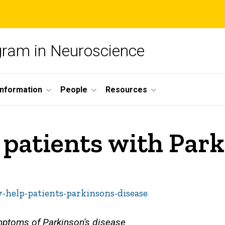
ogram in Neuroscience
nformation
People
Resources
patients with Park
-help-patients-parkinsons-disease
mptoms of Parkinson's disease