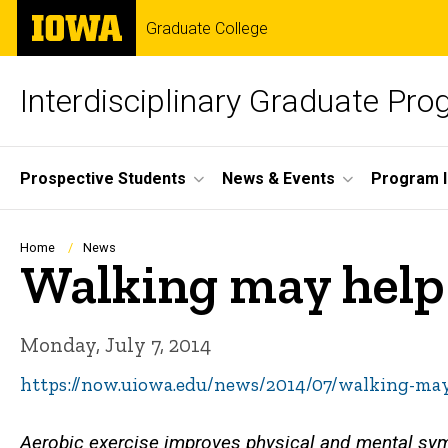
Skip
The
Graduate College
to
University
main
of
content
Iowa
Interdisciplinary Graduate Pr
Site
Prospective Students
News & Events
Program I
Main
Navigation
Breadcrumb
Home
News
Walking may help 
Monday, July 7, 2014
https://now.uiowa.edu/news/2014/07/walking-may
Aerobic exercise improves physical and mental sy