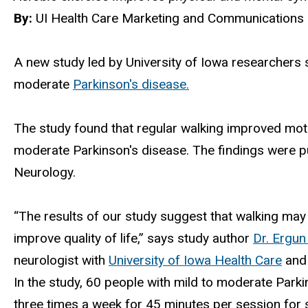
By:
UI Health Care Marketing and Communications 
A new study led by University of Iowa researchers 
moderate
Parkinson's disease.
The study found that regular walking improved motor
moderate Parkinson's disease. The findings were pu
Neurology.
“The results of our study suggest that walking ma
improve quality of life,” says study author
Dr. Ergun
neurologist with
University of Iowa Health Care
and 
In the study, 60 people with mild to moderate Parki
three times a week for 45 minutes per session for s