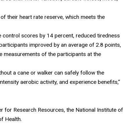
f their heart rate reserve, which meets the
 control scores by 14 percent, reduced tiredness
participants improved by an average of 2.8 points,
e measurements of the participants at the
hout a cane or walker can safely follow the
ensity aerobic activity, and experience benefits,”
r for Research Resources, the National Institute of
of Health.