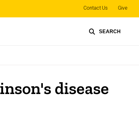
Top
Contact Us
Give
links
SEARCH
inson's disease