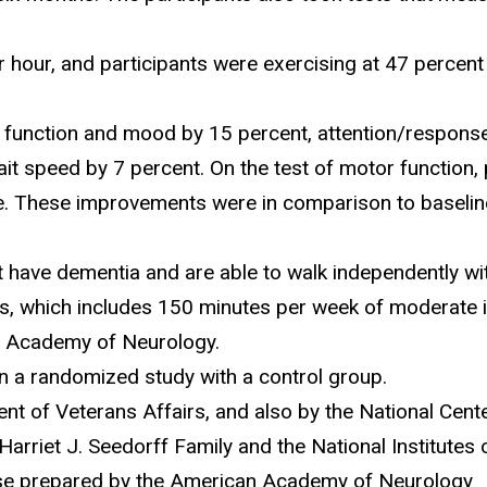
hour, and participants were exercising at 47 percent o
 function and mood by 15 percent, attention/response
it speed by 7 percent. On the test of motor function, 
nce. These improvements were in comparison to baselin
have dementia and are able to walk independently wit
, which includes 150 minutes per week of moderate int
n Academy of Neurology.
n a randomized study with a control group.
t of Veterans Affairs, and also by the National Cente
arriet J. Seedorff Family and the National Institutes 
ease prepared by the American Academy of Neurology