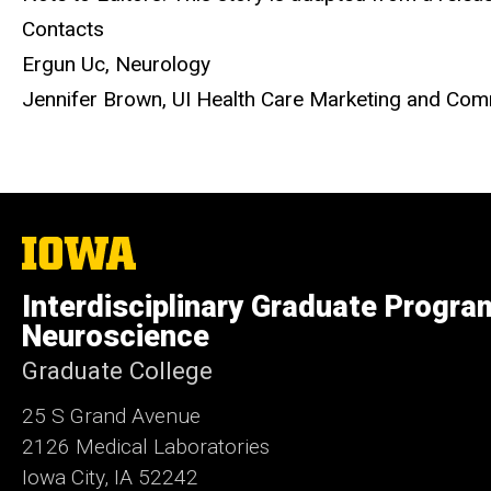
Contacts
Ergun Uc, Neurology
Jennifer Brown, UI Health Care Marketing and C
The
University
of
Interdisciplinary Graduate Progra
Iowa
Neuroscience
Graduate College
25 S Grand Avenue
2126 Medical Laboratories
Iowa City, IA 52242