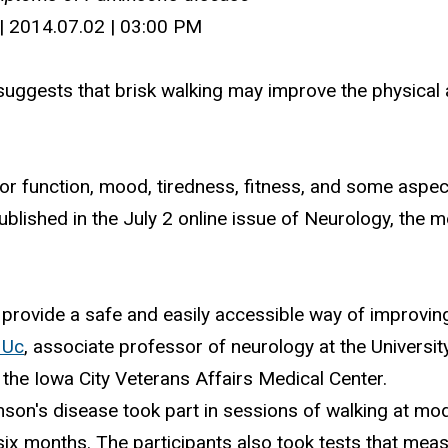
| 2014.07.02 | 03:00 PM
suggests that brisk walking may improve the physical
 function, mood, tiredness, fitness, and some aspects o
blished in the July 2 online issue of Neurology, the 
y provide a safe and easily accessible way of improvi
 Uc
, associate professor of neurology at the Universi
the Iowa City Veterans Affairs Medical Center.
nson's disease took part in sessions of walking at mod
ix months. The participants also took tests that meas