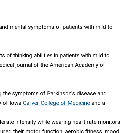
 and mental symptoms of patients with mild to
f thinking abilities in patients with mild to
medical journal of the American Academy of
ng the symptoms of Parkinson’s disease and
ty of Iowa
Carver College of Medicine
and a
erate intensity while wearing heart rate monitors
ured their motor function, aerobic fitness, mood,