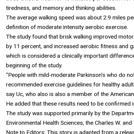
tiredness, and memory and thinking abilities.
The average walking speed was about 2.9 miles per 
definition of moderate intensity aerobic exercise.
The study found that brisk walking improved motor
by 11 percent, and increased aerobic fitness and ga
which is considered a clinically important differe
beginning of the study.
“People with mild-moderate Parkinson’s who do not 
recommended exercise guidelines for healthy adults
say Uc, who also is also a member of the America
He added that these results need to be confirmed i
The study was supported primarily by the Departmen
Environmental Health Sciences, the Charles W. and H
Note to Editors: This story is adapted from a rel