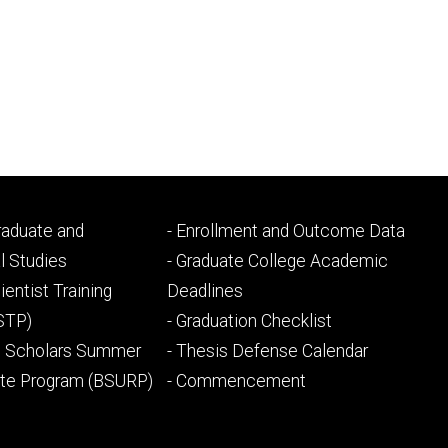
Footer
Graduate and
- Enrollment and Outcome Data
ry
tertiary
l Studies
- Graduate College Academic
ientist Training
Deadlines
STP)
- Graduation Checklist
l Scholars Summer
- Thesis Defense Calendar
ate Program (BSURP)
- Commencement