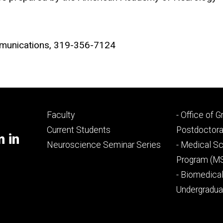
ommunications, 319-356-7124
Footer
Footer
Faculty
- Office of 
primary
seconda
Current Students
Postdoctora
m in
Neuroscience Seminar Series
- Medical Sc
Program (M
- Biomedica
Undergradu