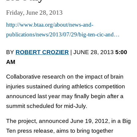
Friday, June 28, 2013
http://www.btaa.org/about/news-and-
publications/news/2013/07/29/big-ten-cic-and…
BY
ROBERT CROZIER
| JUNE 28, 2013
5:00
AM
Collaborative research on the impact of brain
injuries sustained during athletics competition
announced last year may finally begin after a
summit scheduled for mid-July.
The project, announced June 19, 2012, in a Big
Ten press release, aims to bring together