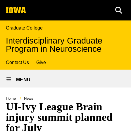
Skip
The
to
SEA
University
main
of
content
Iowa
Graduate College
Interdisciplinary Graduate
Program in Neuroscience
Top
Contact Us
Give
Site
links
MENU
Main
Navigation
Breadcrumb
Home
News
UI-Ivy League Brain
injury summit planned
for July