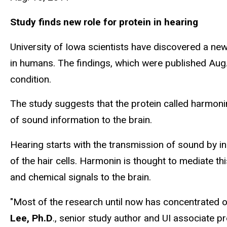
Study finds new role for protein in hearing
University of Iowa scientists have discovered a ne
in humans. The findings, which were published Aug
condition.
The study suggests that the protein called harmonin
of sound information to the brain.
Hearing starts with the transmission of sound by in
of the hair cells. Harmonin is thought to mediate th
and chemical signals to the brain.
"Most of the research until now has concentrated on
Lee, Ph.D
., senior study author and UI associate