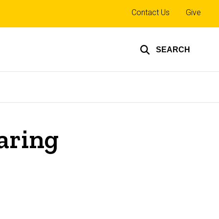
Top
Contact Us
Give
links
SEARCH
earing