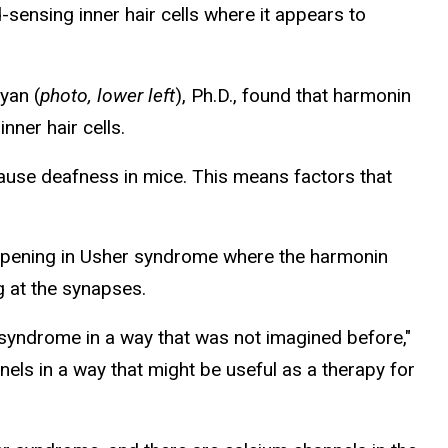
sensing inner hair cells where it appears to
ryan (
photo, lower left
), Ph.D., found that harmonin
nner hair cells.
cause deafness in mice. This means factors that
happening in Usher syndrome where the harmonin
g at the synapses.
 syndrome in a way that was not imagined before,"
nels in a way that might be useful as a therapy for