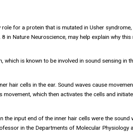
w role for a protein that is mutated in Usher syndro
. 8 in Nature Neuroscience, may help explain why this
, which is known to be involved in sound sensing in the
ner hair cells in the ear. Sound waves cause movement 
is movement, which then activates the cells and initiat
 the input end of the inner hair cells were the sound 
 professor in the Departments of Molecular Physiolog