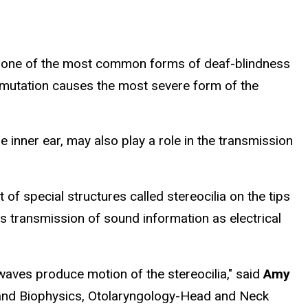
me, one of the most common forms of deaf-blindness
 mutation causes the most severe form of the
 inner ear, may also play a role in the transmission
of special structures called stereocilia on the tips
es transmission of sound information as electrical
waves produce motion of the stereocilia," said
Amy
y and Biophysics, Otolaryngology-Head and Neck