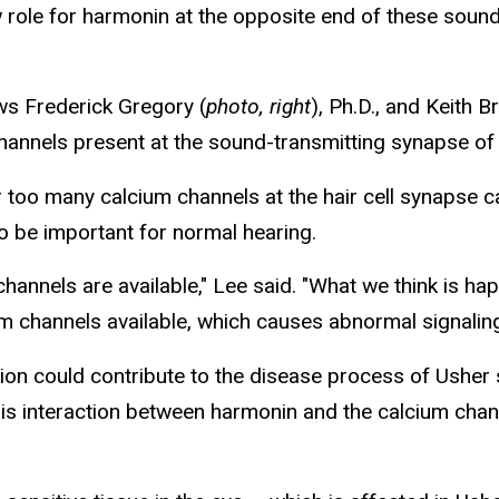
ole for harmonin at the opposite end of these sound-
ows Frederick Gregory (
photo, right
), Ph.D., and Keith B
hannels present at the sound-transmitting synapse of i
 too many calcium channels at the hair cell synapse 
to be important for normal hearing.
hannels are available," Lee said. "What we think is 
um channels available, which causes abnormal signalin
tion could contribute to the disease process of Usher
this interaction between harmonin and the calcium chan