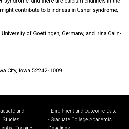
sher syndrome, and there are calcium channels in the
t might contribute to blindness in Usher syndrome,
University of Goettingen, Germany, and Irina Calin-
wa City, Iowa 52242-1009
Footer
Graduate and
- Enrollment and Outcome Data
ry
tertiary
l Studies
- Graduate College Academic
ientist Training
Deadlines