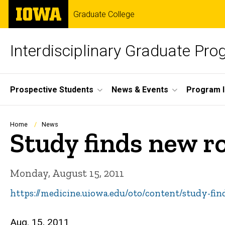
Skip
The
Graduate College
to
University
main
of
content
Iowa
Interdisciplinary Graduate Pr
Site
Prospective Students
News & Events
Program I
Main
Navigation
Breadcrumb
Home
News
Study finds new ro
Monday, August 15, 2011
https://medicine.uiowa.edu/oto/content/study-fi
Aug. 15, 2011