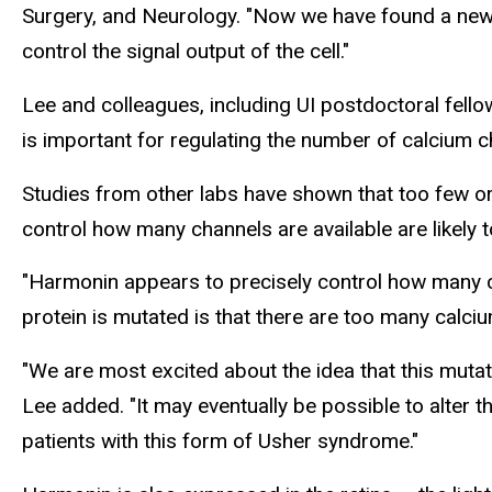
Surgery, and Neurology. "Now we have found a new r
control the signal output of the cell."
Lee and colleagues, including UI postdoctoral fell
is important for regulating the number of calcium c
Studies from other labs have shown that too few or
control how many channels are available are likely 
"Harmonin appears to precisely control how many c
protein is mutated is that there are too many calci
"We are most excited about the idea that this muta
Lee added. "It may eventually be possible to alter 
patients with this form of Usher syndrome."