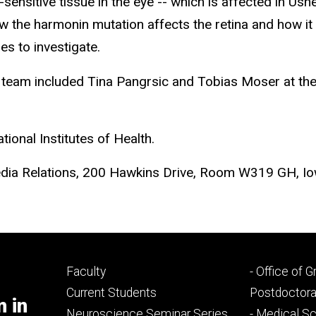
t-sensitive tissue in the eye -- which is affected in U
how the harmonin mutation affects the retina and how i
es to investigate.
 team included Tina Pangrsic and Tobias Moser at the 
ional Institutes of Health.
dia Relations, 200 Hawkins Drive, Room W319 GH, Io
Footer
Footer
Faculty
- Office of 
primary
seconda
Current Students
Postdoctora
m in
Neuroscience Seminar Series
- Medical Sc