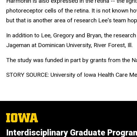
Harmonin is also expressed in the retina -- the ligh
photoreceptor cells of the retina. It is not known 
but that is another area of research Lee's team hop
In addition to Lee, Gregory and Bryan, the research
Jageman at Dominican University, River Forest, Ill.
The study was funded in part by grants from the Nat
STORY SOURCE: University of Iowa Health Care Me
The
University
of
Interdisciplinary Graduate Progra
Iowa