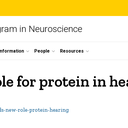
ogram in Neuroscience
nformation
People
Resources
le for protein in h
nds-new-role-protein-hearing