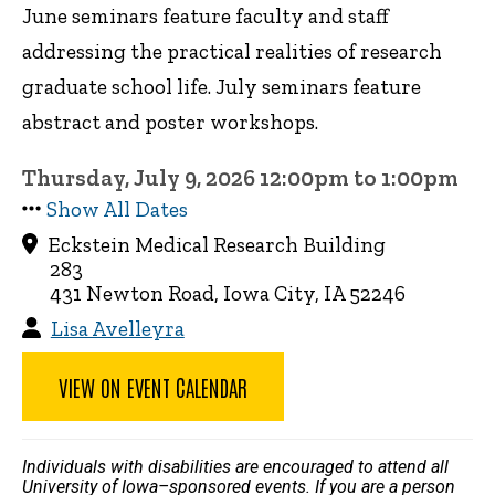
June seminars feature faculty and staff
addressing the practical realities of research
graduate school life. July seminars feature
abstract and poster workshops.
Thursday, July 9, 2026 12:00pm to 1:00pm
Show All Dates
Eckstein Medical Research Building
283
431 Newton Road, Iowa City, IA 52246
Lisa Avelleyra
VIEW ON EVENT CALENDAR
Individuals with disabilities are encouraged to attend all
University of Iowa–sponsored events. If you are a person