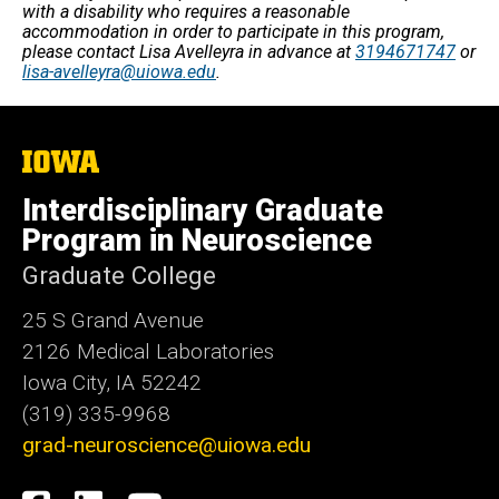
with a disability who requires a reasonable
accommodation in order to participate in this program,
please contact Lisa Avelleyra in advance at
3194671747
or
lisa-avelleyra@uiowa.edu
.
The
University
of
Interdisciplinary Graduate
Iowa
Program in Neuroscience
Graduate College
25 S Grand Avenue
2126 Medical Laboratories
Iowa City, IA 52242
(319) 335-9968
grad-neuroscience@uiowa.edu