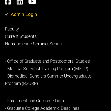
Social
Facebook
LinkedIn
YouTube
Media
Admin Login
Footer
Faculty
primary
Current Students
Neuroscience Seminar Series
Footer
- Office of Graduate and Postdoctoral Studies
secondary
- Medical Scientist Training Program (MSTP)
- Biomedical Scholars Summer Undergraduate
Program (BSURP)
Footer
- Enrollment and Outcome Data
tertiary
- Graduate College Academic Deadlines