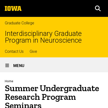
Skip
The
to
SEA
University
main
of
content
Iowa
Graduate College
Interdisciplinary Graduate
Program in Neuroscience
Top
Contact Us
Give
Site
links
MENU
Main
Navigation
Breadcrumb
Home
Summer Undergraduate
Research Program
Seminars