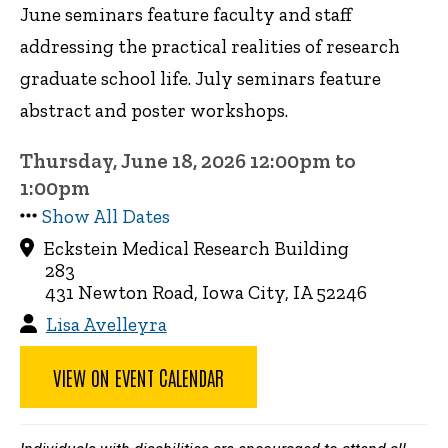
June seminars feature faculty and staff
addressing the practical realities of research
graduate school life. July seminars feature
abstract and poster workshops.
Thursday, June 18, 2026 12:00pm to
1:00pm
Show All Dates
Eckstein Medical Research Building
283
431 Newton Road, Iowa City, IA 52246
Lisa Avelleyra
VIEW ON EVENT CALENDAR