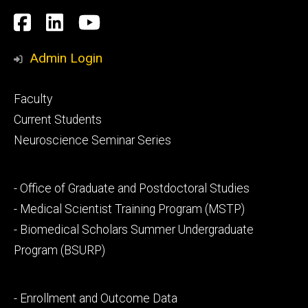
Social
Facebook
LinkedIn
YouTube
Media
Admin Login
Footer
Faculty
primary
Current Students
Neuroscience Seminar Series
Footer
- Office of Graduate and Postdoctoral Studies
secondary
- Medical Scientist Training Program (MSTP)
- Biomedical Scholars Summer Undergraduate
Program (BSURP)
Footer
- Enrollment and Outcome Data