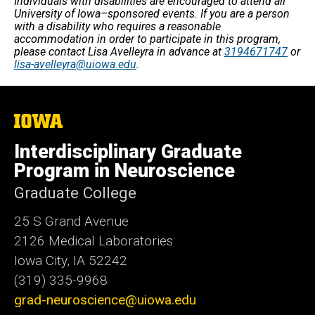
Individuals with disabilities are encouraged to attend all
University of Iowa–sponsored events. If you are a person
with a disability who requires a reasonable
accommodation in order to participate in this program,
please contact Lisa Avelleyra in advance at
3194671747
or
lisa-avelleyra@uiowa.edu
.
The
University
of
Interdisciplinary Graduate
Iowa
Program in Neuroscience
Graduate College
25 S Grand Avenue
2126 Medical Laboratories
Iowa City, IA 52242
(319) 335-9968
grad-neuroscience@uiowa.edu