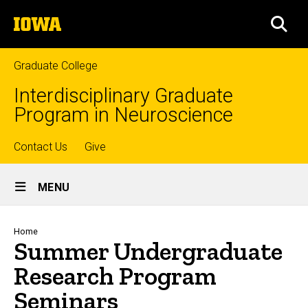
Skip
The
to
SEA
University
main
of
content
Iowa
Graduate College
Interdisciplinary Graduate
Program in Neuroscience
Top
Contact Us
Give
Site
links
MENU
Main
Navigation
Breadcrumb
Home
Summer Undergraduate
Research Program
Seminars