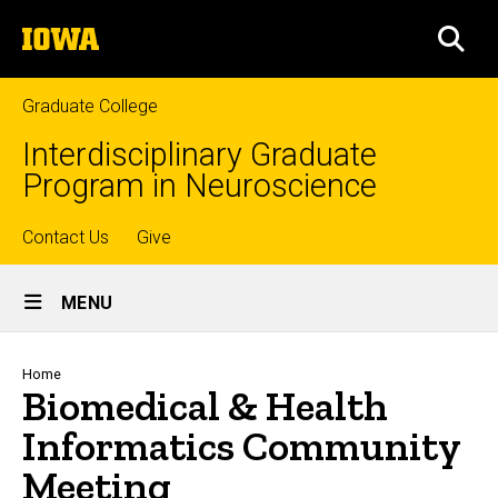
Skip
The
to
SEA
University
main
of
content
Iowa
Graduate College
Interdisciplinary Graduate
Program in Neuroscience
Top
Contact Us
Give
Site
links
MENU
Main
Navigation
Breadcrumb
Home
Biomedical & Health
Informatics Community
Meeting