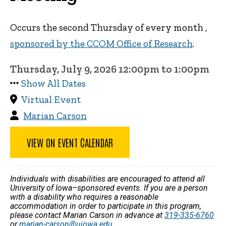
Occurs the second Thursday of every month ,
sponsored by the CCOM Office of Research
.
Thursday, July 9, 2026 12:00pm to 1:00pm
Show All Dates
Virtual Event
Marian Carson
VIEW ON EVENT CALENDAR
Individuals with disabilities are encouraged to attend all
University of Iowa–sponsored events. If you are a person
with a disability who requires a reasonable
accommodation in order to participate in this program,
please contact Marian Carson in advance at
319-335-6760
or
marian-carson@uiowa.edu
.