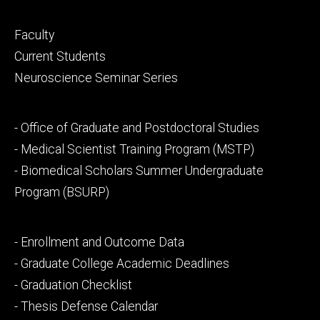
Footer
Faculty
primary
Current Students
Neuroscience Seminar Series
Footer
- Office of Graduate and Postdoctoral Studies
secondary
- Medical Scientist Training Program (MSTP)
- Biomedical Scholars Summer Undergraduate
Program (BSURP)
Footer
- Enrollment and Outcome Data
tertiary
- Graduate College Academic Deadlines
- Graduation Checklist
- Thesis Defense Calendar