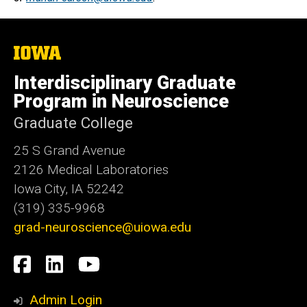
The
University
of
Interdisciplinary Graduate
Iowa
Program in Neuroscience
Graduate College
25 S Grand Avenue
2126 Medical Laboratories
Iowa City, IA 52242
(319) 335-9968
grad-neuroscience@uiowa.edu
Social
Facebook
LinkedIn
YouTube
Media
Admin Login