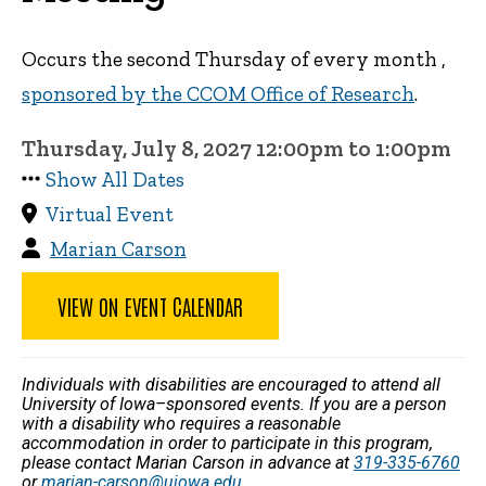
Occurs the second Thursday of every month ,
sponsored by the CCOM Office of Research
.
Thursday, July 8, 2027 12:00pm to 1:00pm
Show All Dates
Virtual Event
Marian Carson
VIEW ON EVENT CALENDAR
Individuals with disabilities are encouraged to attend all
University of Iowa–sponsored events. If you are a person
with a disability who requires a reasonable
accommodation in order to participate in this program,
please contact Marian Carson in advance at
319-335-6760
or
marian-carson@uiowa.edu
.