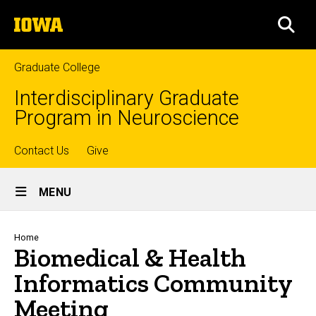
Skip
The
to
SEA
University
main
of
content
Iowa
Graduate College
Interdisciplinary Graduate
Program in Neuroscience
Top
Contact Us
Give
Site
links
MENU
Main
Navigation
Breadcrumb
Home
Biomedical & Health
Informatics Community
Meeting