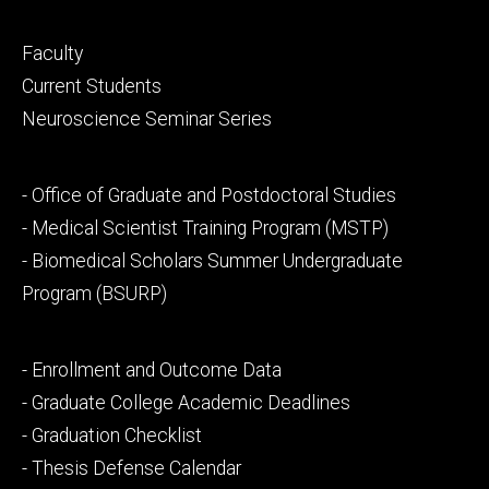
Footer
Faculty
primary
Current Students
Neuroscience Seminar Series
Footer
- Office of Graduate and Postdoctoral Studies
secondary
- Medical Scientist Training Program (MSTP)
- Biomedical Scholars Summer Undergraduate
Program (BSURP)
Footer
- Enrollment and Outcome Data
tertiary
- Graduate College Academic Deadlines
- Graduation Checklist
- Thesis Defense Calendar