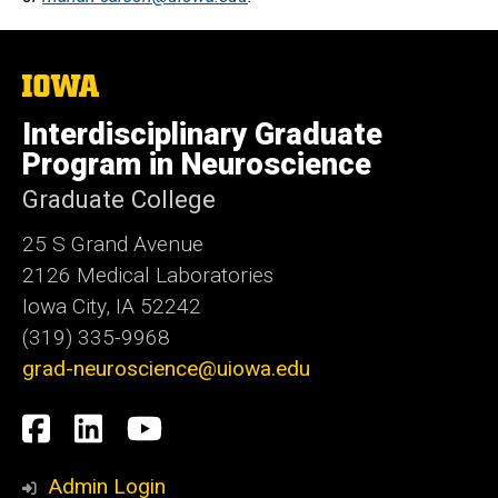
The
University
of
Interdisciplinary Graduate
Iowa
Program in Neuroscience
Graduate College
25 S Grand Avenue
2126 Medical Laboratories
Iowa City, IA 52242
(319) 335-9968
grad-neuroscience@uiowa.edu
Social
Facebook
LinkedIn
YouTube
Media
Admin Login