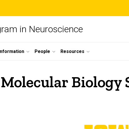
ogram in Neuroscience
nformation
People
Resources
Molecular Biology 