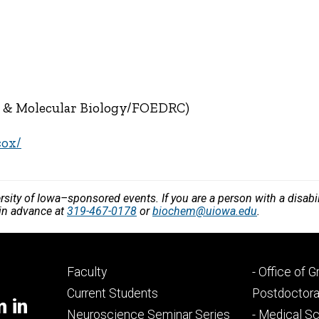
y & Molecular Biology/FOEDRC)
cox/
versity of Iowa–sponsored events. If you are a person with a disa
 in advance at
319-467-0178
or
biochem@uiowa.edu
.
Footer
Footer
Faculty
- Office of 
primary
seconda
Current Students
Postdoctora
m in
Neuroscience Seminar Series
- Medical Sc