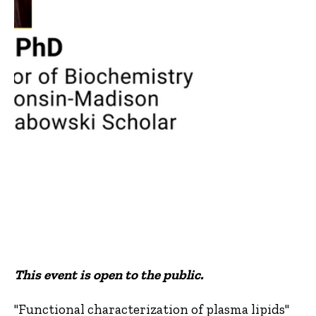
This event is open to the public.
"Functional characterization of plasma lipids"