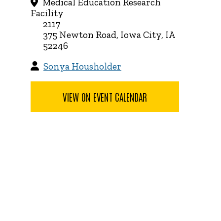
Medical Education Research
Facility
2117
375 Newton Road, Iowa City, IA
52246
Sonya Housholder
VIEW ON EVENT CALENDAR