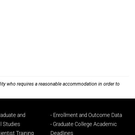
bility who requires a reasonable accommodation in order to
Footer
Graduate and
- Enrollment and Outcome Data
ry
tertiary
l Studies
- Graduate College Academic
ientist Training
Deadlines