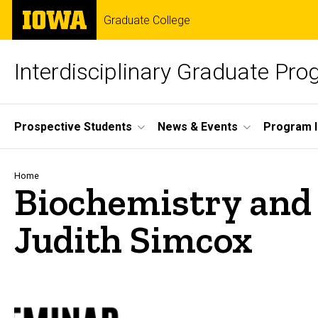
Skip
The
Graduate College
to
University
main
of
content
Iowa
Interdisciplinary Graduate Pr
Site
Prospective Students
News & Events
Program I
Main
Navigation
Breadcrumb
Home
Biochemistry and 
Judith Simcox