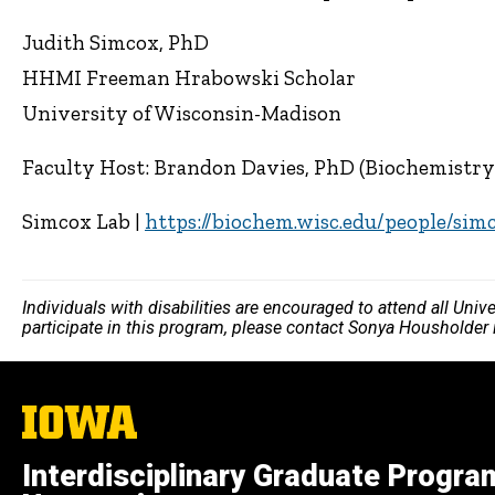
Judith Simcox, PhD
HHMI Freeman Hrabowski Scholar
University of Wisconsin-Madison
Faculty Host: Brandon Davies, PhD (Biochemistr
Simcox Lab |
https://biochem.wisc.edu/people/sim
Individuals with disabilities are encouraged to attend all Uni
participate in this program, please contact Sonya Housholder
The
University
of
Interdisciplinary Graduate Progra
Iowa