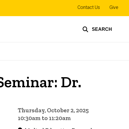
Top
Contact Us
Give
links
SEARCH
Seminar: Dr.
Thursday, October 2, 2025
10:30am to 11:20am