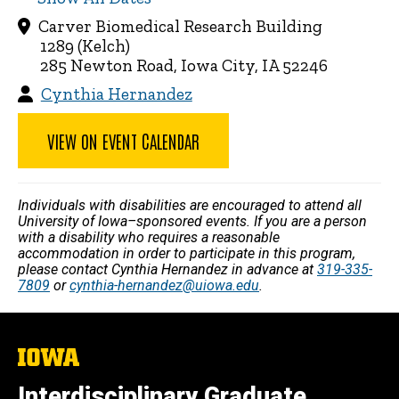
Carver Biomedical Research Building
1289 (Kelch)
285 Newton Road, Iowa City, IA 52246
Cynthia Hernandez
VIEW ON EVENT CALENDAR
Individuals with disabilities are encouraged to attend all
University of Iowa–sponsored events. If you are a person
with a disability who requires a reasonable
accommodation in order to participate in this program,
please contact Cynthia Hernandez in advance at
319-335-
7809
or
cynthia-hernandez@uiowa.edu
.
The
University
of
Interdisciplinary Graduate