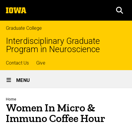
Skip
The
to
SEA
University
main
of
content
Iowa
Graduate College
Interdisciplinary Graduate
Program in Neuroscience
Top
Contact Us
Give
Site
links
MENU
Main
Navigation
Breadcrumb
Home
Women In Micro &
Immuno Coffee Hour