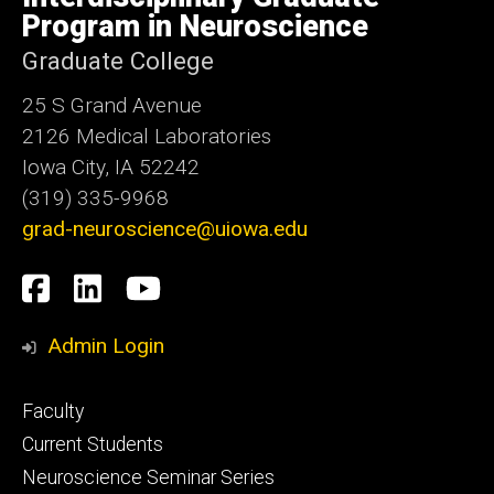
Iowa
Program in Neuroscience
Graduate College
25 S Grand Avenue
2126 Medical Laboratories
Iowa City, IA 52242
(319) 335-9968
grad-neuroscience@uiowa.edu
Social
Facebook
LinkedIn
YouTube
Media
Admin Login
Footer
Faculty
primary
Current Students
Neuroscience Seminar Series