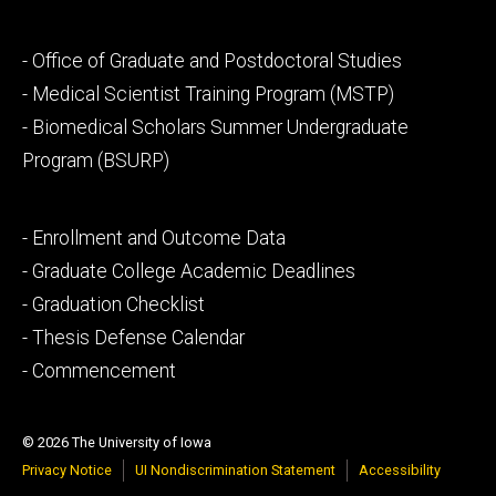
Footer
- Office of Graduate and Postdoctoral Studies
secondary
- Medical Scientist Training Program (MSTP)
- Biomedical Scholars Summer Undergraduate
Program (BSURP)
Footer
- Enrollment and Outcome Data
tertiary
- Graduate College Academic Deadlines
- Graduation Checklist
- Thesis Defense Calendar
- Commencement
© 2026 The University of Iowa
Privacy Notice
UI Nondiscrimination Statement
Accessibility