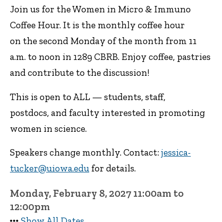
Join us for the Women in Micro & Immuno
Coffee Hour. It is the monthly coffee hour
on the second Monday of the month from 11
a.m. to noon in 1289 CBRB. Enjoy coffee, pastries
and contribute to the discussion!
This is open to ALL — students, staff,
postdocs, and faculty interested in promoting
women in science.
Speakers change monthly. Contact:
jessica-
tucker@uiowa.edu
for details.
Monday, February 8, 2027 11:00am to
12:00pm
Show All Dates