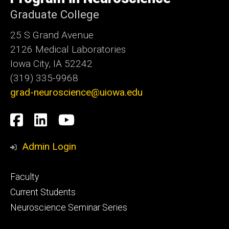
Graduate College
25 S Grand Avenue
2126 Medical Laboratories
Iowa City, IA 52242
(319) 335-9968
grad-neuroscience@uiowa.edu
Social
Facebook
LinkedIn
YouTube
Media
Admin Login
Footer
Faculty
primary
Current Students
Neuroscience Seminar Series