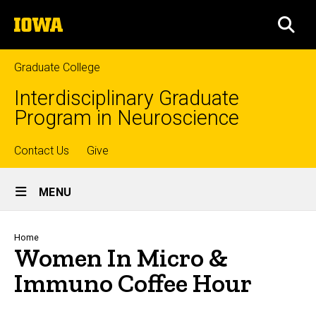
Skip
The
to
SEA
University
main
of
content
Iowa
Graduate College
Interdisciplinary Graduate
Program in Neuroscience
Top
Contact Us
Give
Site
links
MENU
Main
Navigation
Breadcrumb
Home
Women In Micro &
Immuno Coffee Hour