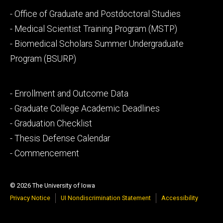
Footer
- Office of Graduate and Postdoctoral Studies
secondary
- Medical Scientist Training Program (MSTP)
- Biomedical Scholars Summer Undergraduate
Program (BSURP)
Footer
- Enrollment and Outcome Data
tertiary
- Graduate College Academic Deadlines
- Graduation Checklist
- Thesis Defense Calendar
- Commencement
© 2026 The University of Iowa
Privacy Notice
UI Nondiscrimination Statement
Accessibility