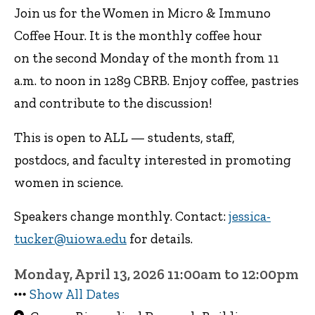
Join us for the Women in Micro & Immuno
Coffee Hour. It is the monthly coffee hour
on the second Monday of the month from 11
a.m. to noon in 1289 CBRB. Enjoy coffee, pastries
and contribute to the discussion!
This is open to ALL — students, staff,
postdocs, and faculty interested in promoting
women in science.
Speakers change monthly. Contact:
jessica-
tucker@uiowa.edu
for details.
Monday, April 13, 2026 11:00am to 12:00pm
Show All Dates