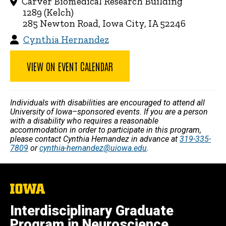
Carver Biomedical Research Building
1289 (Kelch)
285 Newton Road, Iowa City, IA 52246
Cynthia Hernandez
VIEW ON EVENT CALENDAR
Individuals with disabilities are encouraged to attend all
University of Iowa–sponsored events. If you are a person
with a disability who requires a reasonable
accommodation in order to participate in this program,
please contact Cynthia Hernandez in advance at
319-335-
7809
or
cynthia-hernandez@uiowa.edu
.
The
University
of
Interdisciplinary Graduate
Iowa
Program in Neuroscience