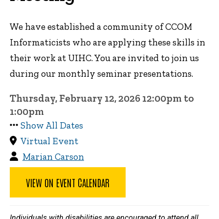
We have established a community of CCOM
Informaticists who are applying these skills in
their work at UIHC. You are invited to join us
during our monthly seminar presentations.
Thursday, February 12, 2026 12:00pm to
1:00pm
Show All Dates
Virtual Event
Marian Carson
VIEW ON EVENT CALENDAR
Individuals with disabilities are encouraged to attend all