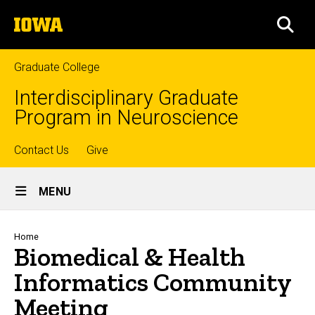
Skip
The
to
SEA
University
main
of
content
Iowa
Graduate College
Interdisciplinary Graduate
Program in Neuroscience
Top
Contact Us
Give
Site
links
MENU
Main
Navigation
Breadcrumb
Home
Biomedical & Health
Informatics Community
Meeting