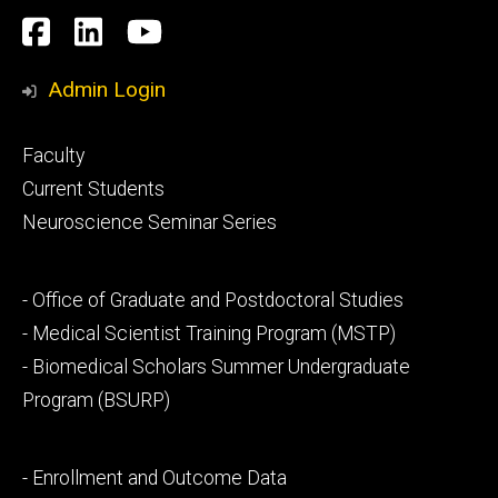
Social
Facebook
LinkedIn
YouTube
Media
Admin Login
Footer
Faculty
primary
Current Students
Neuroscience Seminar Series
Footer
- Office of Graduate and Postdoctoral Studies
secondary
- Medical Scientist Training Program (MSTP)
- Biomedical Scholars Summer Undergraduate
Program (BSURP)
Footer
- Enrollment and Outcome Data