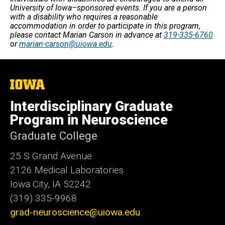
University of Iowa–sponsored events. If you are a person
with a disability who requires a reasonable
accommodation in order to participate in this program,
please contact Marian Carson in advance at
319-335-6760
or
marian-carson@uiowa.edu
.
The
University
of
Interdisciplinary Graduate
Iowa
Program in Neuroscience
Graduate College
25 S Grand Avenue
2126 Medical Laboratories
Iowa City, IA 52242
(319) 335-9968
grad-neuroscience@uiowa.edu