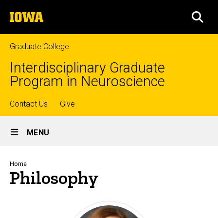
Skip
The
to
SEA
University
main
of
content
Iowa
Graduate College
Interdisciplinary Graduate
Program in Neuroscience
Top
Contact Us
Give
Site
links
MENU
Main
Navigation
Breadcrumb
Home
Philosophy