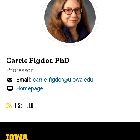
Carrie Figdor, PhD
Title/Position
Professor
Email
carrie-figdor@uiowa.edu
Homepage
RSS FEED
The