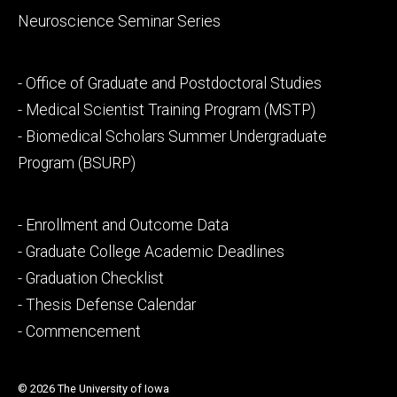
Neuroscience Seminar Series
Footer
- Office of Graduate and Postdoctoral Studies
secondary
- Medical Scientist Training Program (MSTP)
- Biomedical Scholars Summer Undergraduate
Program (BSURP)
Footer
- Enrollment and Outcome Data
tertiary
- Graduate College Academic Deadlines
- Graduation Checklist
- Thesis Defense Calendar
- Commencement
© 2026 The University of Iowa