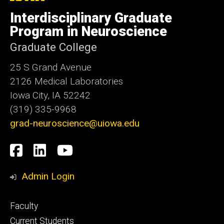
University
of
Interdisciplinary Graduate
Iowa
Program in Neuroscience
Graduate College
25 S Grand Avenue
2126 Medical Laboratories
Iowa City, IA 52242
(319) 335-9968
grad-neuroscience@uiowa.edu
Social
Facebook
LinkedIn
YouTube
Media
Admin Login
Footer
Faculty
primary
Current Students