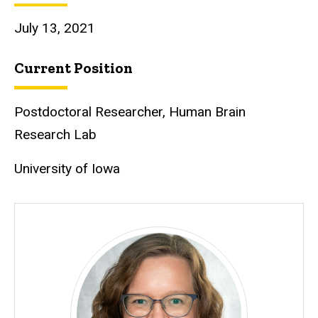
July 13, 2021
Current Position
Postdoctoral Researcher, Human Brain
Research Lab
University of Iowa