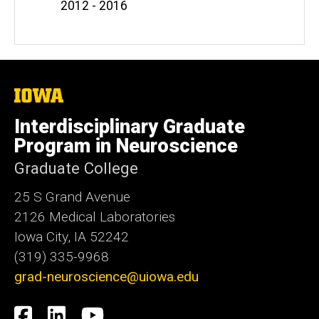
2012 - 2016
The
University
of
Interdisciplinary Graduate
Iowa
Program in Neuroscience
Graduate College
25 S Grand Avenue
2126 Medical Laboratories
Iowa City, IA 52242
(319) 335-9968
grad-neuroscience@uiowa.edu
Social
Facebook
LinkedIn
YouTube