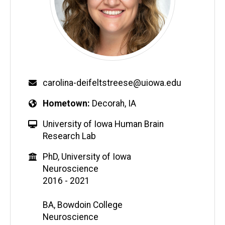
carolina-deifeltstreese@uiowa.edu
Hometown
Decorah, IA
University of Iowa Human Brain
Research Lab
PhD, University of Iowa
Neuroscience
2016 - 2021
BA, Bowdoin College
Neuroscience