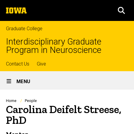
Skip
The
to
SEA
University
main
of
content
Iowa
Graduate College
Interdisciplinary Graduate
Program in Neuroscience
Top
Contact Us
Give
Site
links
MENU
Main
Navigation
Breadcrumb
Home
People
Carolina Deifelt Streese,
PhD