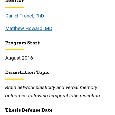
Mentor
Biography
Daniel Tranel, PhD
Matthew Howard, MD
Program Start
August 2016
Dissertation Topic
Brain network plasticity and verbal memory
outcomes following temporal lobe resection
Thesis Defense Date