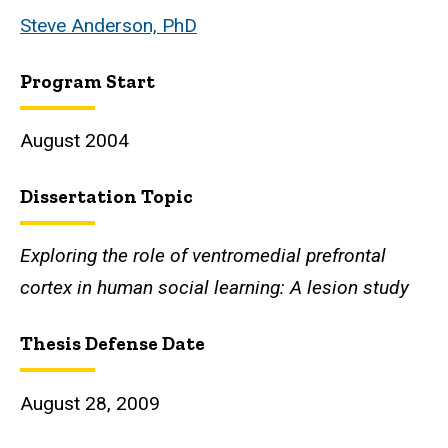
Steve Anderson, PhD
Program Start
August 2004
Dissertation Topic
Exploring the role of ventromedial prefrontal
cortex in human social learning: A lesion study
Thesis Defense Date
August 28, 2009