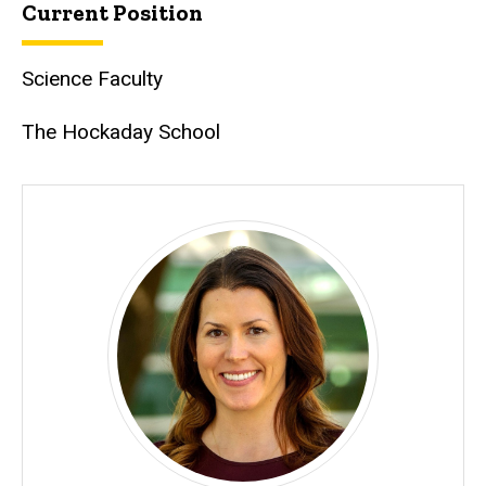
Current Position
Science Faculty
The Hockaday School