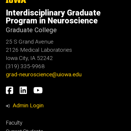
University
of
Interdisciplinary Graduate
Iowa
Program in Neuroscience
Graduate College
25 S Grand Avenue
2126 Medical Laboratories
Iowa City, IA 52242
(319) 335-9968
grad-neuroscience@uiowa.edu
Social
Facebook
LinkedIn
YouTube
Media
Admin Login
Footer
Faculty
primary