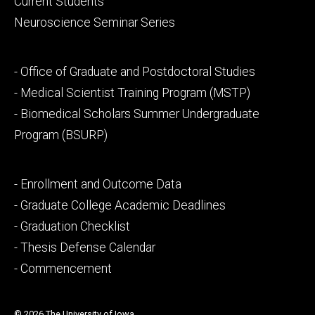
Current Students
Neuroscience Seminar Series
Footer
- Office of Graduate and Postdoctoral Studies
secondary
- Medical Scientist Training Program (MSTP)
- Biomedical Scholars Summer Undergraduate
Program (BSURP)
Footer
- Enrollment and Outcome Data
tertiary
- Graduate College Academic Deadlines
- Graduation Checklist
- Thesis Defense Calendar
- Commencement
© 2026 The University of Iowa