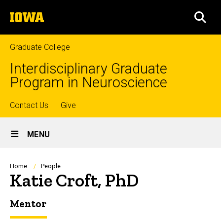
Skip
The
to
SEA
University
main
of
content
Iowa
Graduate College
Interdisciplinary Graduate
Program in Neuroscience
Top
Contact Us
Give
Site
links
MENU
Main
Navigation
Breadcrumb
Home
People
Katie Croft, PhD
Mentor
Biography