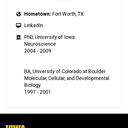
Hometown
Fort Worth, TX
LinkedIn
PhD, University of Iowa
Neuroscience
2004 - 2009
BA, University of Colorado at Boulder
Molecular, Cellular, and Developmental
Biology
1997 - 2001
The