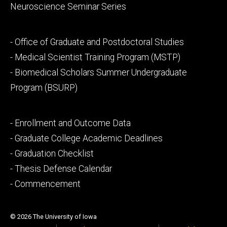
Neuroscience Seminar Series
Footer
- Office of Graduate and Postdoctoral Studies
secondary
- Medical Scientist Training Program (MSTP)
- Biomedical Scholars Summer Undergraduate
Program (BSURP)
Footer
- Enrollment and Outcome Data
tertiary
- Graduate College Academic Deadlines
- Graduation Checklist
- Thesis Defense Calendar
- Commencement
© 2026 The University of Iowa