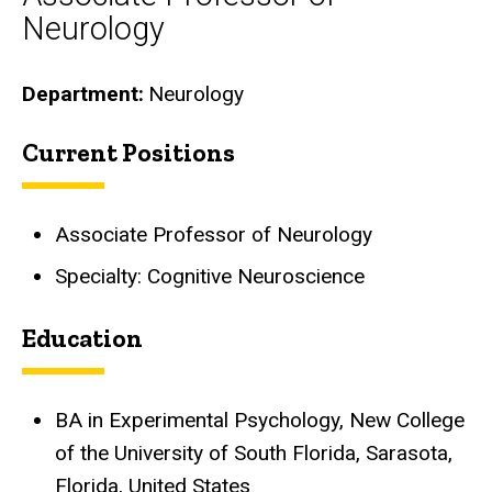
Neurology
Department
Neurology
Current Positions
Biography
Associate Professor of Neurology
Specialty: Cognitive Neuroscience
Education
BA in Experimental Psychology, New College
of the University of South Florida, Sarasota,
Florida, United States