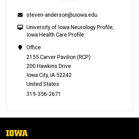
steven-anderson@uiowa.edu
University of Iowa Neurology Profile
,
Iowa Health Care Profile
Office
Address
2155 Carver Pavilion (RCP)
200 Hawkins Drive
Iowa City
,
IA
52242
United States
Phone
319-356-2671
Number
The
University