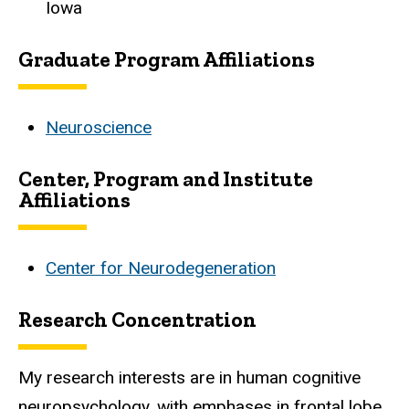
Iowa
Graduate Program Affiliations
Neuroscience
Center, Program and Institute
Affiliations
Center for Neurodegeneration
Research Concentration
My research interests are in human cognitive
neuropsychology, with emphases in frontal lobe