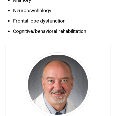
Memory
Neuropsychology
Frontal lobe dysfunction
Cognitive/behavioral rehabilitation