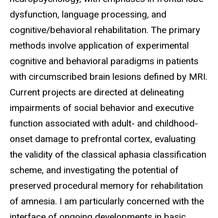
dysfunction, language processing, and
cognitive/behavioral rehabilitation. The primary
methods involve application of experimental
cognitive and behavioral paradigms in patients
with circumscribed brain lesions defined by MRI.
Current projects are directed at delineating
impairments of social behavior and executive
function associated with adult- and childhood-
onset damage to prefrontal cortex, evaluating
the validity of the classical aphasia classification
scheme, and investigating the potential of
preserved procedural memory for rehabilitation
of amnesia. I am particularly concerned with the
interface of ongoing developments in basic