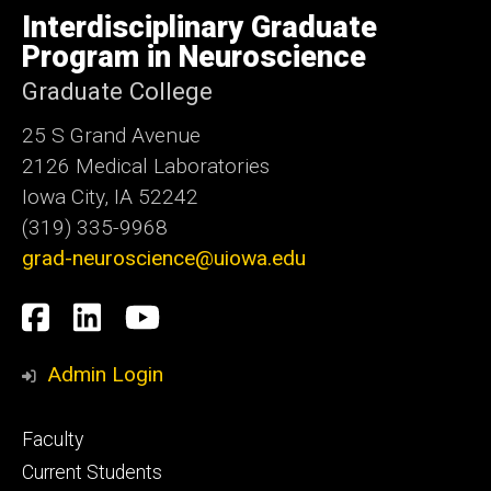
of
Interdisciplinary Graduate
Iowa
Program in Neuroscience
Graduate College
25 S Grand Avenue
2126 Medical Laboratories
Iowa City, IA 52242
(319) 335-9968
grad-neuroscience@uiowa.edu
Social
Facebook
LinkedIn
YouTube
Media
Admin Login
Footer
Faculty
primary
Current Students