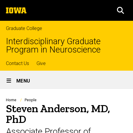
Skip
The
to
SEA
University
main
of
content
Iowa
Graduate College
Interdisciplinary Graduate
Program in Neuroscience
Top
Contact Us
Give
Site
links
MENU
Main
Navigation
Breadcrumb
Home
People
Steven Anderson, MD,
PhD
Associate Professor of