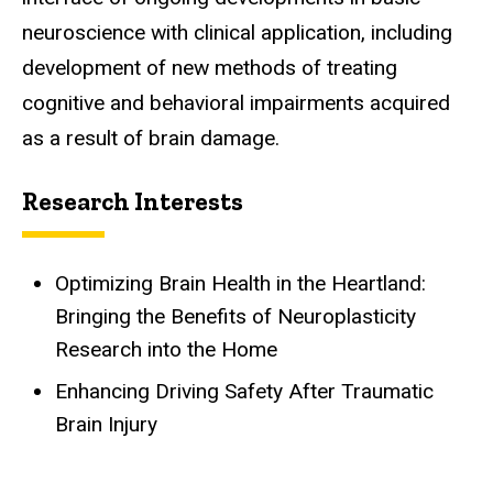
neuroscience with clinical application, including
development of new methods of treating
cognitive and behavioral impairments acquired
as a result of brain damage.
Research Interests
Optimizing Brain Health in the Heartland:
Bringing the Benefits of Neuroplasticity
Research into the Home
Enhancing Driving Safety After Traumatic
Brain Injury