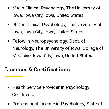
MA in Clinical Psychology, The University of
Iowa, Iowa City, Iowa, United States
PhD in Clinical Psychology, The University of
Iowa, Iowa City, Iowa, United States
Fellow in Neuropsychology, Dept. of
Neurology, The University of Iowa, College of
Medicine, Iowa City, Iowa, United States
Licenses & Certifications
Health Service Provider in Psychology
Certification
Professional License in Psychology, State of