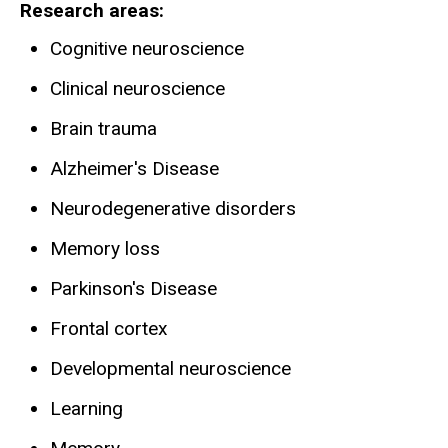
Research areas
Cognitive neuroscience
Clinical neuroscience
Brain trauma
Alzheimer's Disease
Neurodegenerative disorders
Memory loss
Parkinson's Disease
Frontal cortex
Developmental neuroscience
Learning