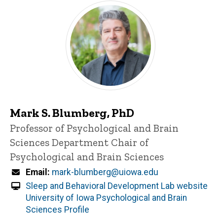
Mark S. Blumberg, PhD
Title/Position
Professor of Psychological and Brain
Sciences
Department Chair of
Psychological and Brain Sciences
Email
mark-blumberg@uiowa.edu
Sleep and Behavioral Development Lab website
University of Iowa Psychological and Brain
Sciences Profile