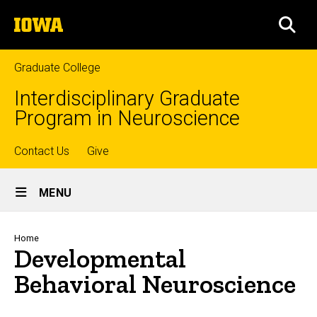
Skip
The
to
SEA
University
main
of
content
Iowa
Graduate College
Interdisciplinary Graduate
Program in Neuroscience
Top
Contact Us
Give
Site
links
MENU
Main
Navigation
Breadcrumb
Home
Developmental
Behavioral Neuroscience