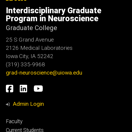
University
of
Interdisciplinary Graduate
Iowa
Program in Neuroscience
Graduate College
25 S Grand Avenue
2126 Medical Laboratories
Iowa City, IA 52242
(319) 335-9968
grad-neuroscience@uiowa.edu
Social
Facebook
LinkedIn
YouTube
Media
Admin Login
Footer
Faculty
primary
Current Students