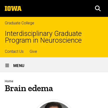
Skip
The
to
SEA
University
main
of
content
Iowa
Graduate College
Interdisciplinary Graduate
Program in Neuroscience
Top
Contact Us
Give
Site
links
MENU
Main
Navigation
Breadcrumb
Home
Brain edema