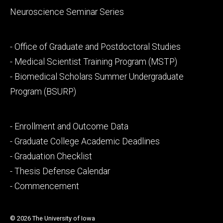
Neuroscience Seminar Series
Footer
- Office of Graduate and Postdoctoral Studies
secondary
- Medical Scientist Training Program (MSTP)
- Biomedical Scholars Summer Undergraduate
Program (BSURP)
Footer
- Enrollment and Outcome Data
tertiary
- Graduate College Academic Deadlines
- Graduation Checklist
- Thesis Defense Calendar
- Commencement
© 2026 The University of Iowa