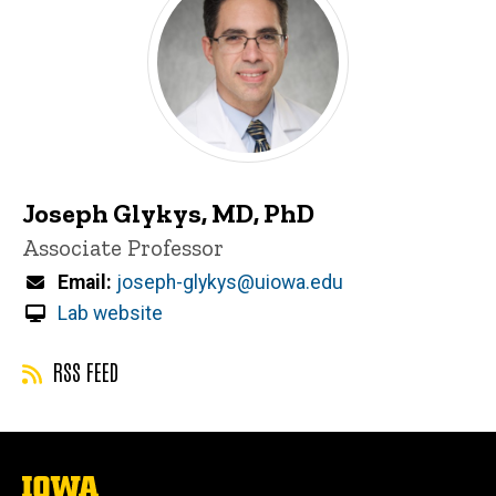
Joseph Glykys, MD, PhD
Title/Position
Associate Professor
Email
joseph-glykys@uiowa.edu
Lab website
RSS FEED
The