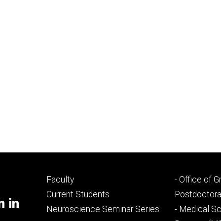
Footer
Footer
Faculty
- Office of 
primary
seconda
Current Students
Postdoctora
m in
Neuroscience Seminar Series
- Medical Sc