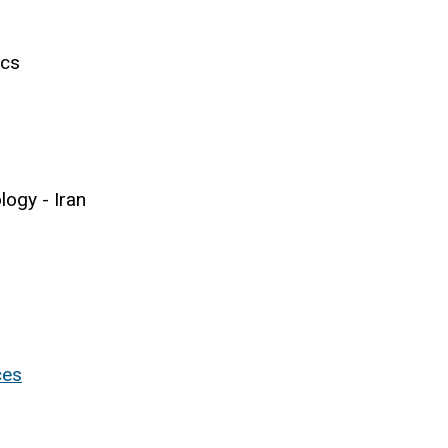
ics
logy - Iran
ces