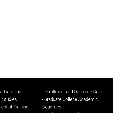
Footer
Graduate and
- Enrollment and Outcome Data
ry
tertiary
l Studies
- Graduate College Academic
ientist Training
Deadlines