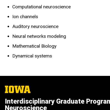
Computational neuroscience
Ion channels
Auditory neuroscience
Neural networks modeling
Mathematical Biology
Dynamical systems
The
University
of
Interdisciplinary Graduate Progra
Iowa
Neuroscience