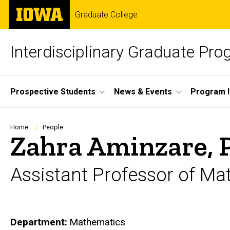
Skip
The
Graduate College
to
University
main
of
content
Iowa
Interdisciplinary Graduate Pr
Site
Prospective Students
News & Events
Program I
Main
Navigation
Breadcrumb
Home
People
Zahra Aminzare, 
Assistant Professor of M
Department
Mathematics