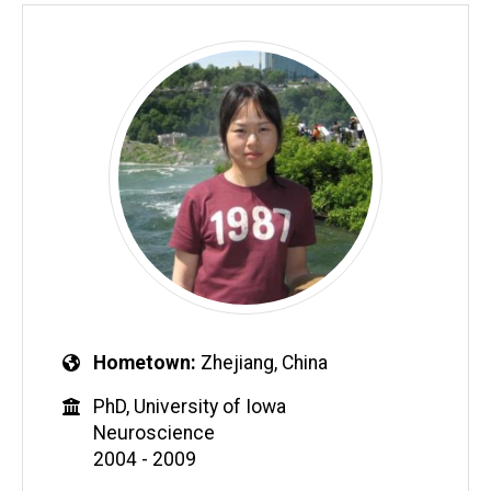
Hometown
Zhejiang, China
PhD, University of Iowa
Neuroscience
2004 - 2009