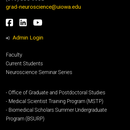
grad-neuroscience@uiowa.edu
Social
Facebook
LinkedIn
YouTube
Media
Admin Login
Footer
Faculty
primary
Current Students
Neuroscience Seminar Series
Footer
- Office of Graduate and Postdoctoral Studies
secondary
- Medical Scientist Training Program (MSTP)
- Biomedical Scholars Summer Undergraduate
Program (BSURP)