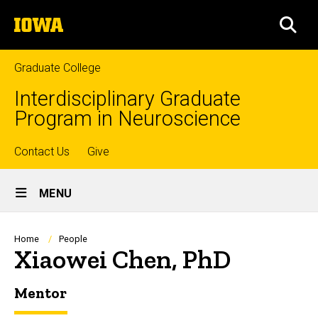
Skip
The
to
SEA
University
main
of
content
Iowa
Graduate College
Interdisciplinary Graduate
Program in Neuroscience
Top
Contact Us
Give
Site
links
MENU
Main
Navigation
Breadcrumb
Home
People
Xiaowei Chen, PhD
Mentor
Biography