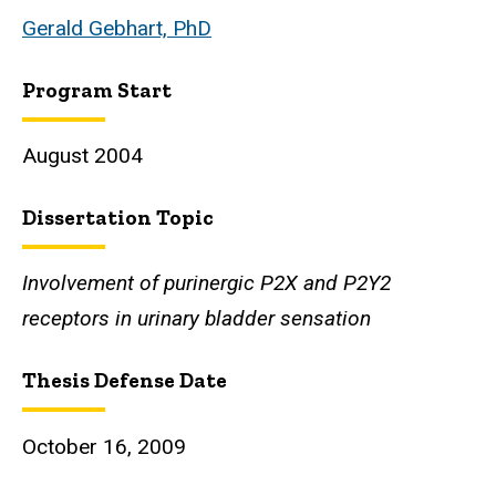
Gerald Gebhart, PhD
Program Start
August 2004
Dissertation Topic
Involvement of purinergic P2X and P2Y2
receptors in urinary bladder sensation
Thesis Defense Date
October 16, 2009