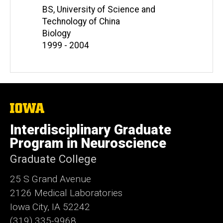
BS, University of Science and
Technology of China
Biology
1999 - 2004
The
University
of
Interdisciplinary Graduate
Iowa
Program in Neuroscience
Graduate College
25 S Grand Avenue
2126 Medical Laboratories
Iowa City, IA 52242
(319) 335-9968