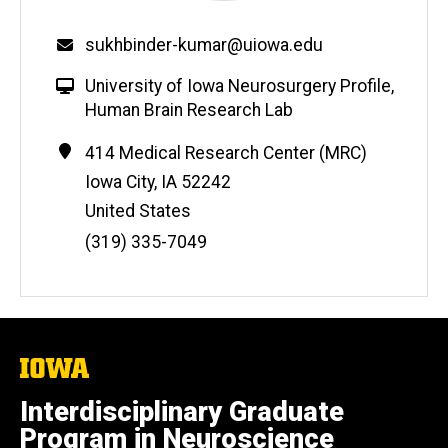
sukhbinder-kumar@uiowa.edu
University of Iowa Neurosurgery Profile
,
Human Brain Research Lab
Address
414 Medical Research Center (MRC)
Iowa City
,
IA
52242
United States
Phone
(319) 335-7049
Number
The
University
of
Interdisciplinary Graduate
Iowa
Program in Neuroscience