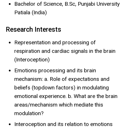
Bachelor of Science, B.Sc, Punjabi University
Patiala (India)
Research Interests
Representation and processing of
respiration and cardiac signals in the brain
(Interoception)
Emotions processing and its brain
mechanism: a. Role of expectations and
beliefs (topdown factors) in modulating
emotional experience. b. What are the brain
areas/mechanism which mediate this
modulation?
Interoception and its relation to emotions