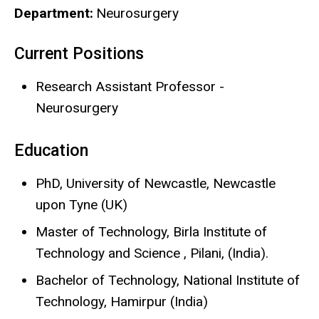
Department
Neurosurgery
Current Positions
Biography
Research Assistant Professor -
Neurosurgery
Education
PhD, University of Newcastle, Newcastle
upon Tyne (UK)
Master of Technology, Birla Institute of
Technology and Science , Pilani, (India).
Bachelor of Technology, National Institute of
Technology, Hamirpur (India)