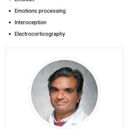
Emotions processing
Interoception
Electrocorticography