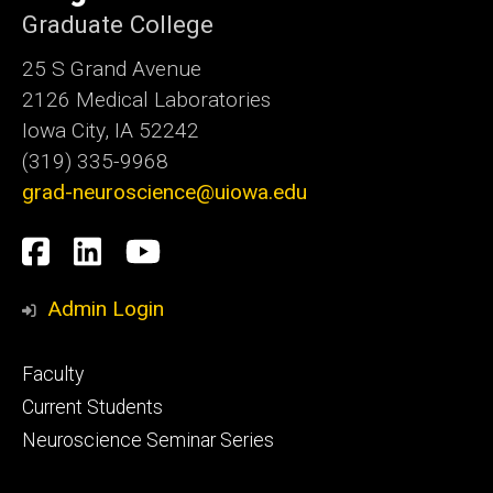
Graduate College
25 S Grand Avenue
2126 Medical Laboratories
Iowa City, IA 52242
(319) 335-9968
grad-neuroscience@uiowa.edu
Social
Facebook
LinkedIn
YouTube
Media
Admin Login
Footer
Faculty
primary
Current Students
Neuroscience Seminar Series