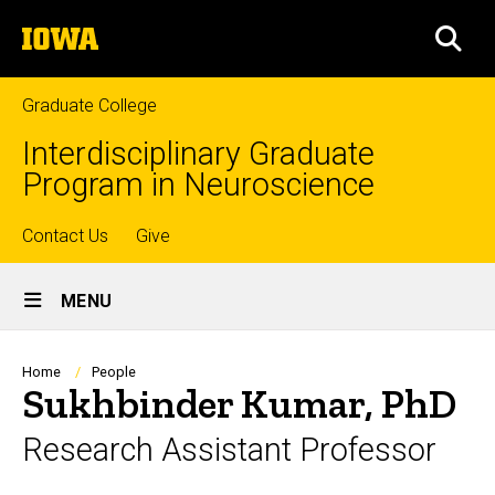
Skip
The
to
SEA
University
main
of
content
Iowa
Graduate College
Interdisciplinary Graduate
Program in Neuroscience
Top
Contact Us
Give
Site
links
MENU
Main
Navigation
Breadcrumb
Home
People
Sukhbinder Kumar, PhD
Research Assistant Professor