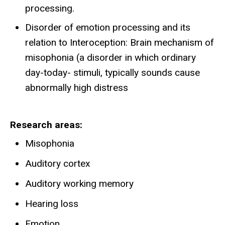
processing.
Disorder of emotion processing and its
relation to Interoception: Brain mechanism of
misophonia (a disorder in which ordinary
day-today- stimuli, typically sounds cause
abnormally high distress
Research areas
Misophonia
Auditory cortex
Auditory working memory
Hearing loss
Emotion