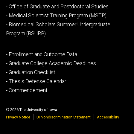
Footer
- Office of Graduate and Postdoctoral Studies
secondary
- Medical Scientist Training Program (MSTP)
- Biomedical Scholars Summer Undergraduate
Program (BSURP)
Footer
- Enrollment and Outcome Data
tertiary
- Graduate College Academic Deadlines
- Graduation Checklist
- Thesis Defense Calendar
- Commencement
© 2026 The University of Iowa
Privacy Notice
UI Nondiscrimination Statement
Accessibility