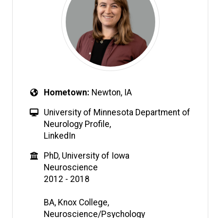
Hometown
Newton, IA
University of Minnesota Department of
Neurology Profile
,
LinkedIn
PhD, University of Iowa
Neuroscience
2012 - 2018
BA, Knox College,
Neuroscience/Psychology