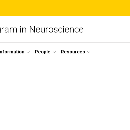
ogram in Neuroscience
nformation
People
Resources