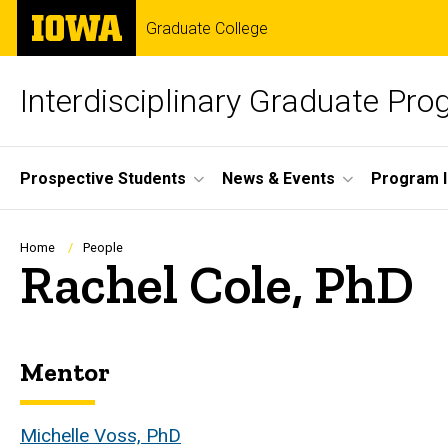
Skip
The
Graduate College
to
University
main
of
content
Iowa
Interdisciplinary Graduate Pr
Site
Prospective Students
News & Events
Program I
Main
Navigation
Breadcrumb
Home
People
Rachel Cole, PhD
Mentor
Biography
Michelle Voss, PhD