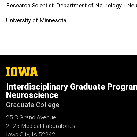
Research Scientist,
Department of Neurology - Ne
University of Minnesota
The
University
of
Interdisciplinary Graduate Progra
Iowa
Neuroscience
Graduate College
25 S Grand Avenue
2126 Medical Laboratories
Iowa City, IA 52242