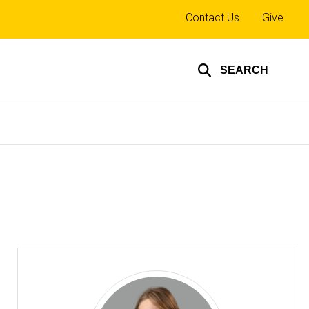
Top
Contact Us
Give
links
SEARCH