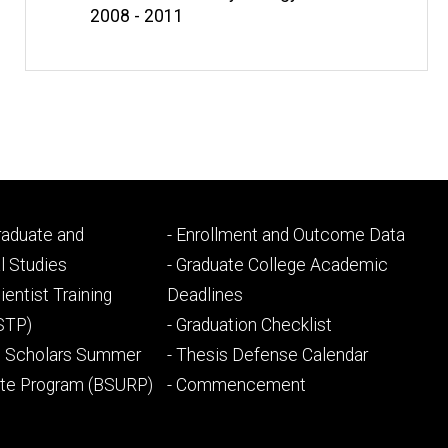
2008 - 2011
Footer
Graduate and
- Enrollment and Outcome Data
ry
tertiary
l Studies
- Graduate College Academic
ientist Training
Deadlines
STP)
- Graduation Checklist
l Scholars Summer
- Thesis Defense Calendar
ate Program (BSURP)
- Commencement