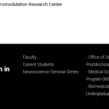
uromodulation Research Center
Footer
Footer
Faculty
- Office of 
primary
seconda
Current Students
Postdoctora
m in
Neuroscience Seminar Series
- Medical Sc
Program (M
- Biomedica
Undergradu