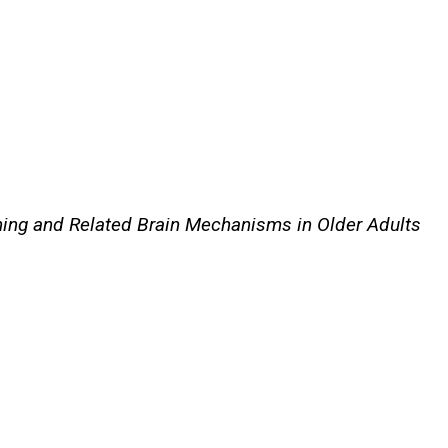
rning and Related Brain Mechanisms in Older Adults