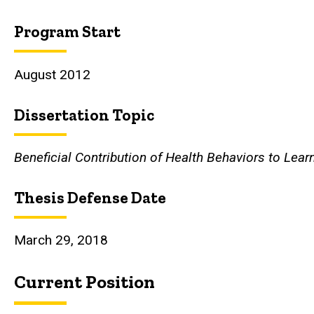
Program Start
August 2012
Dissertation Topic
Beneficial Contribution of Health Behaviors to Lea
Thesis Defense Date
March 29, 2018
Current Position