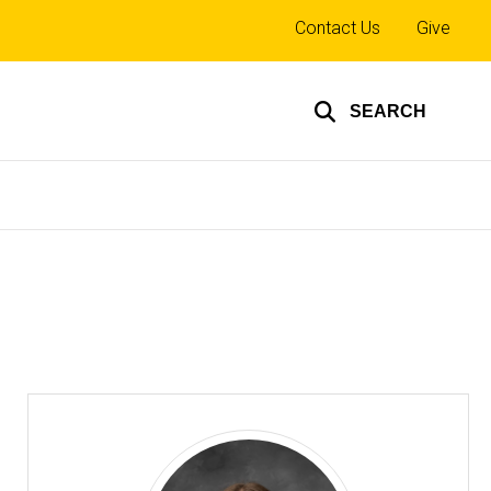
Top
Contact Us
Give
links
SEARCH