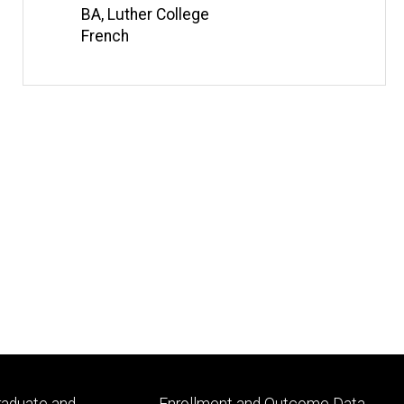
BA, Luther College
French
Footer