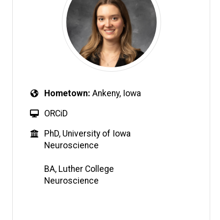
Hometown
Ankeny, Iowa
ORCiD
PhD, University of Iowa
Neuroscience
BA, Luther College
Neuroscience