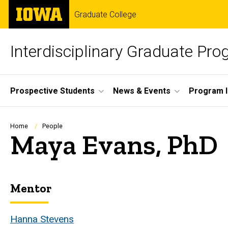
Skip
The
Graduate College
to
University
main
of
content
Iowa
Interdisciplinary Graduate Pr
Site
Prospective Students
News & Events
Program I
Main
Navigation
Breadcrumb
Home
People
Maya Evans, PhD
Mentor
Biography
Hanna Stevens