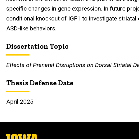
specific changes in gene expression. In future proj
conditional knockout of IGF1 to investigate striata
ASD-like behaviors.
Dissertation Topic
Effects of Prenatal Disruptions on Dorsal Striatal
Thesis Defense Date
April 2025
The