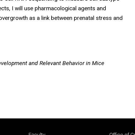
ects, I will use pharmacological agents and
l overgrowth as a link between prenatal stress and
 Development and Relevant Behavior in Mice
Footer
Footer