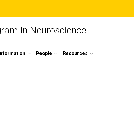
ogram in Neuroscience
nformation
People
Resources