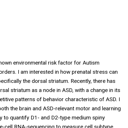
nown environmental risk factor for Autism
rders. I am interested in how prenatal stress can
cifically the dorsal striatum. Recently, there has
rsal striatum as a node in ASD, with a change in its
etitive patterns of behavior characteristic of ASD. I
both the brain and ASD-relevant motor and learning
ry to quantify D1- and D2-type medium spiny
gle-cell RNA-sequencing to measure cell subtype