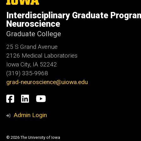
University
of
Interdisciplinary Graduate Progra
Iowa
Neuroscience
Graduate College
25 S Grand Avenue
2126 Medical Laboratories
Iowa City, IA 52242
(319) 335-9968
grad-neuroscience@uiowa.edu
Social
Facebook
LinkedIn
YouTube
Media
Admin Login
© 2026 The University of Iowa