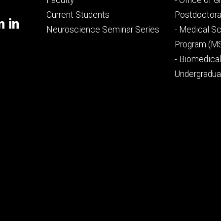
Faculty
- Office of 
primary
seconda
Current Students
Postdoctora
m in
Neuroscience Seminar Series
- Medical Sc
Program (M
- Biomedica
Undergradu