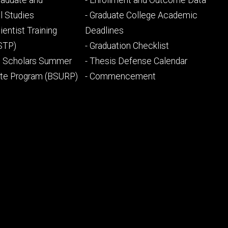
Graduate and
- Enrollment and Outcome Data
ry
tertiary
l Studies
- Graduate College Academic
ientist Training
Deadlines
STP)
- Graduation Checklist
l Scholars Summer
- Thesis Defense Calendar
ate Program (BSURP)
- Commencement