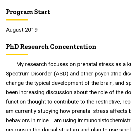
Program Start
August 2019
PhD Research Concentration
My research focuses on prenatal stress as a k
Spectrum Disorder (ASD) and other psychiatric diso
change the typical development of the brain, and spe
been increasing discussion about the role of the do
function thought to contribute to the restrictive, rep
am currently studying how prenatal stress affects 
behaviors in mice. I am using immunohistochemist
neurons in the dorsal striatum and plan to use sin