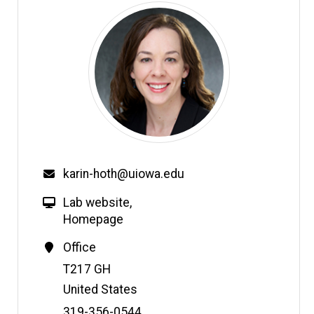
karin-hoth@uiowa.edu
Lab website
,
Homepage
Office
Address
T217 GH
United States
Phone
319-356-0544