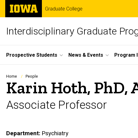
Skip
The
Graduate College
to
University
main
of
content
Iowa
Interdisciplinary Graduate Pr
Site
Prospective Students
News & Events
Program I
Main
Navigation
Breadcrumb
Home
People
Karin Hoth, PhD,
Associate Professor
Department
Psychiatry