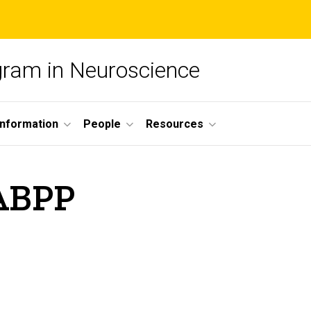
ogram in Neuroscience
nformation
People
Resources
 ABPP