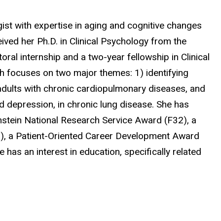
gist with expertise in aging and cognitive changes
ived her Ph.D. in Clinical Psychology from the
ral internship and a two-year fellowship in Clinical
 focuses on two major themes: 1) identifying
adults with chronic cardiopulmonary diseases, and
nd depression, in chronic lung disease. She has
hstein National Research Service Award (F32), a
2), a Patient-Oriented Career Development Award
has an interest in education, specifically related