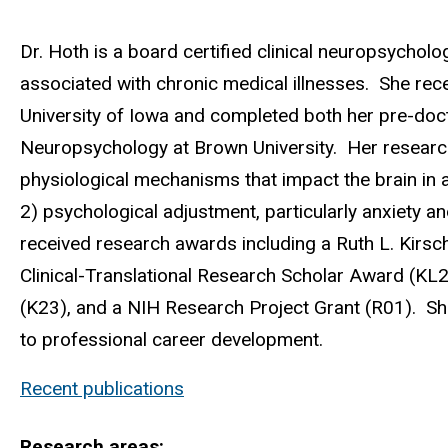
Biography
Dr. Hoth is a board certified clinical neuropsycholo
associated with chronic medical illnesses. She rece
University of Iowa and completed both her pre-docto
Neuropsychology at Brown University. Her research
physiological mechanisms that impact the brain in 
2) psychological adjustment, particularly anxiety a
received research awards including a Ruth L. Kirsc
Clinical-Translational Research Scholar Award (KL
(K23), and a NIH Research Project Grant (R01). She 
to professional career development.
Recent publications
Research areas