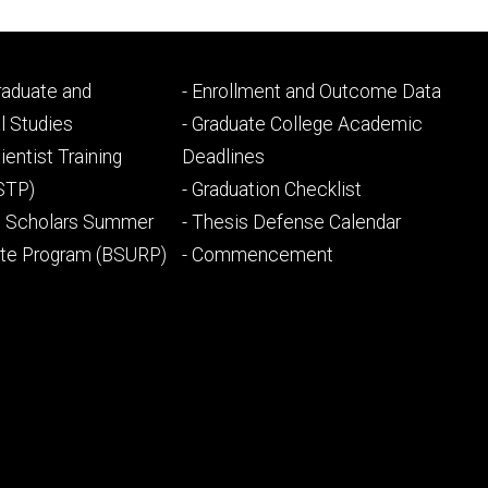
Footer
Graduate and
- Enrollment and Outcome Data
ry
tertiary
l Studies
- Graduate College Academic
ientist Training
Deadlines
STP)
- Graduation Checklist
l Scholars Summer
- Thesis Defense Calendar
ate Program (BSURP)
- Commencement