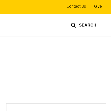
Top
Contact Us
Give
links
SEARCH