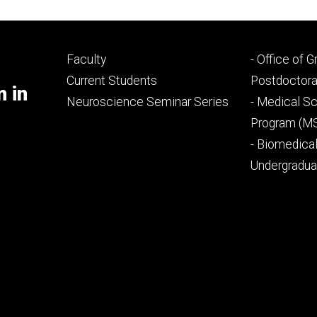
Footer
Footer
Faculty
- Office of 
primary
seconda
Current Students
Postdoctora
m in
Neuroscience Seminar Series
- Medical Sc
Program (M
- Biomedica
Undergradu