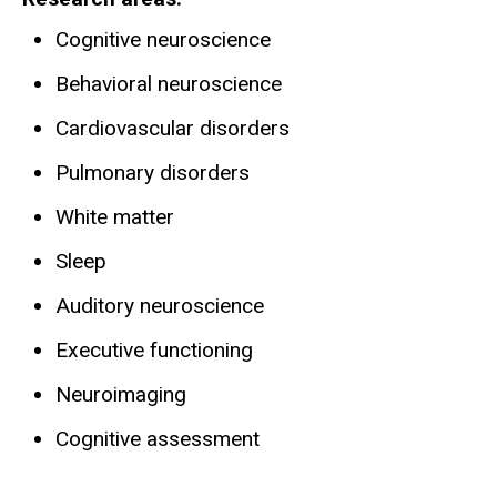
Cognitive neuroscience
Behavioral neuroscience
Cardiovascular disorders
Pulmonary disorders
White matter
Sleep
Auditory neuroscience
Executive functioning
Neuroimaging
Cognitive assessment