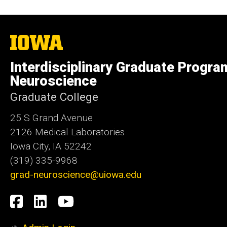
The
University
of
Interdisciplinary Graduate Progra
Iowa
Neuroscience
Graduate College
25 S Grand Avenue
2126 Medical Laboratories
Iowa City, IA 52242
(319) 335-9968
grad-neuroscience@uiowa.edu
Social
Facebook
LinkedIn
YouTube
Media