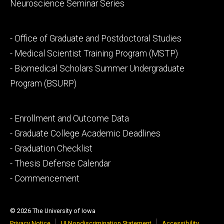
Neuroscience Seminar Series
Footer
- Office of Graduate and Postdoctoral Studies
secondary
- Medical Scientist Training Program (MSTP)
- Biomedical Scholars Summer Undergraduate
Program (BSURP)
Footer
- Enrollment and Outcome Data
tertiary
- Graduate College Academic Deadlines
- Graduation Checklist
- Thesis Defense Calendar
- Commencement
© 2026 The University of Iowa
Privacy Notice
UI Nondiscrimination Statement
Accessibility