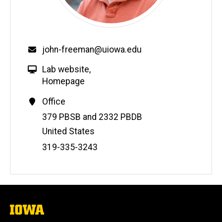
john-freeman@uiowa.edu
Lab website
,
Homepage
Office
Address
379 PBSB and 2332 PBDB
United States
Phone
319-335-3243
Number
The
University