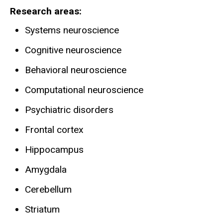
Research areas
Systems neuroscience
Cognitive neuroscience
Behavioral neuroscience
Computational neuroscience
Psychiatric disorders
Frontal cortex
Hippocampus
Amygdala
Cerebellum
Striatum