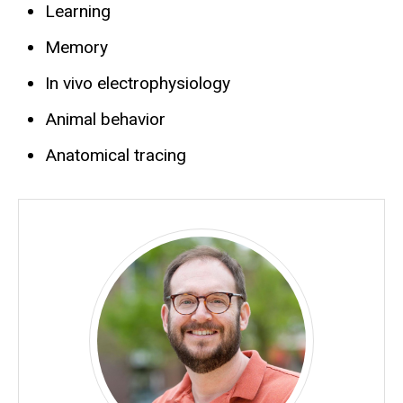
Learning
Memory
In vivo electrophysiology
Animal behavior
Anatomical tracing