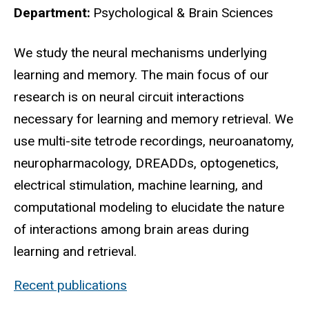
Department
Psychological & Brain Sciences
Biography
We study the neural mechanisms underlying
learning and memory. The main focus of our
research is on neural circuit interactions
necessary for learning and memory retrieval. We
use multi-site tetrode recordings, neuroanatomy,
neuropharmacology, DREADDs, optogenetics,
electrical stimulation, machine learning, and
computational modeling to elucidate the nature
of interactions among brain areas during
learning and retrieval.
Recent publications