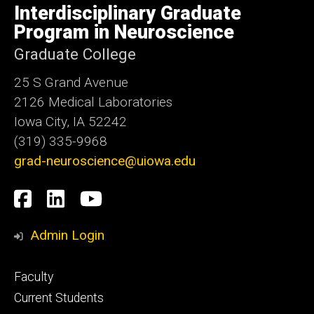
of
Interdisciplinary Graduate
Iowa
Program in Neuroscience
Graduate College
25 S Grand Avenue
2126 Medical Laboratories
Iowa City, IA 52242
(319) 335-9968
grad-neuroscience@uiowa.edu
Social
Facebook
LinkedIn
YouTube
Media
Admin Login
Footer
Faculty
primary
Current Students