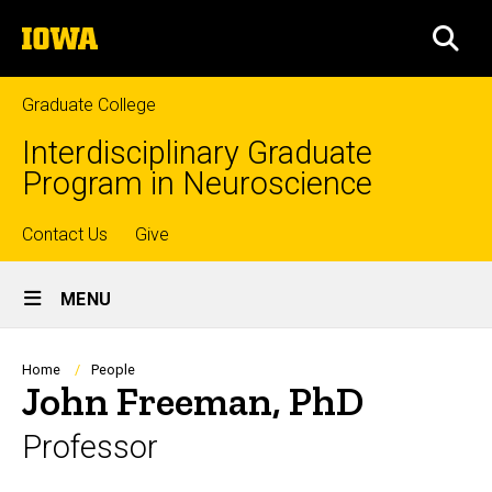
Skip
The
to
SEA
University
main
of
content
Iowa
Graduate College
Interdisciplinary Graduate
Program in Neuroscience
Top
Contact Us
Give
Site
links
MENU
Main
Navigation
Breadcrumb
Home
People
John Freeman, PhD
Professor