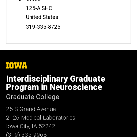
Address
125-A SHC
United States
Phone
319-335-8725
Number
The
University
of
Interdisciplinary Graduate
Iowa
Program in Neuroscience
Graduate College
25 S Grand Avenue
2126 Medical Laboratories
Iowa City, IA 52242
(319) 335-9968