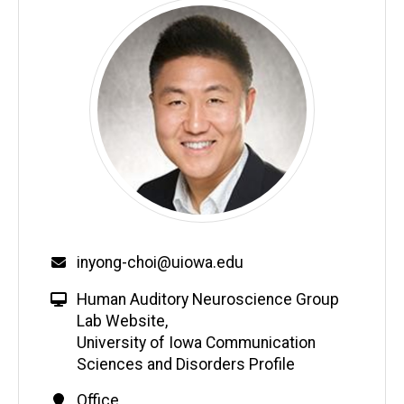
inyong-choi@uiowa.edu
Human Auditory Neuroscience Group
Lab Website
,
University of Iowa Communication
Sciences and Disorders Profile
Office