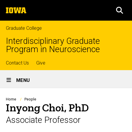
Skip
The
to
SEA
University
main
of
content
Iowa
Graduate College
Interdisciplinary Graduate
Program in Neuroscience
Top
Contact Us
Give
Site
links
MENU
Main
Navigation
Breadcrumb
Home
People
Inyong Choi, PhD
Associate Professor