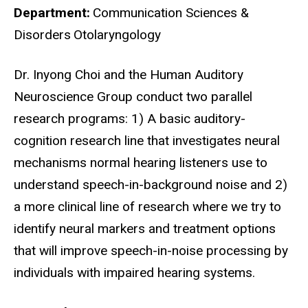
Department
Communication Sciences &
Disorders
Otolaryngology
Biography
Dr. Inyong Choi and the Human Auditory
Neuroscience Group conduct two parallel
research programs: 1) A basic auditory-
cognition research line that investigates neural
mechanisms normal hearing listeners use to
understand speech-in-background noise and 2)
a more clinical line of research where we try to
identify neural markers and treatment options
that will improve speech-in-noise processing by
individuals with impaired hearing systems.