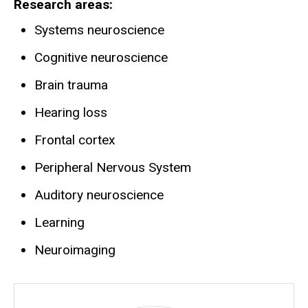
Research areas
Systems neuroscience
Cognitive neuroscience
Brain trauma
Hearing loss
Frontal cortex
Peripheral Nervous System
Auditory neuroscience
Learning
Neuroimaging