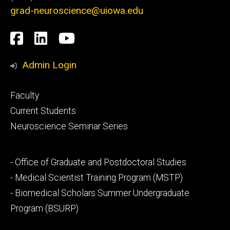
grad-neuroscience@uiowa.edu
Social
Facebook
LinkedIn
YouTube
Media
Admin Login
Footer
Faculty
primary
Current Students
Neuroscience Seminar Series
Footer
- Office of Graduate and Postdoctoral Studies
secondary
- Medical Scientist Training Program (MSTP)
- Biomedical Scholars Summer Undergraduate
Program (BSURP)