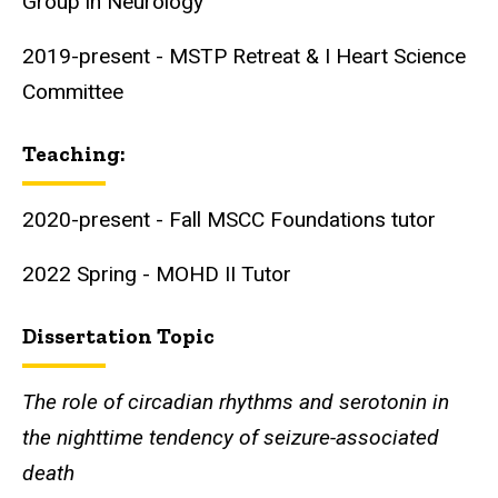
Group in Neurology
2019-present - MSTP Retreat & I Heart Science
Committee
Teaching:
2020-present - Fall MSCC Foundations tutor
2022 Spring - MOHD II Tutor
Dissertation Topic
The role of circadian rhythms and serotonin in
the nighttime tendency of seizure-associated
death