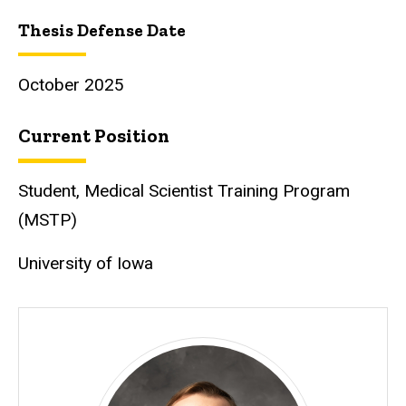
Thesis Defense Date
October 2025
Current Position
Student, Medical Scientist Training Program
(MSTP)
University of Iowa