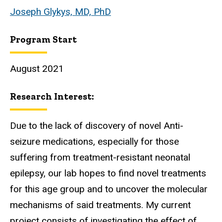
Joseph Glykys, MD, PhD
Program Start
August 2021
Research Interest:
Due to the lack of discovery of novel Anti-
seizure medications, especially for those
suffering from treatment-resistant neonatal
epilepsy, our lab hopes to find novel treatments
for this age group and to uncover the molecular
mechanisms of said treatments. My current
project consists of investigating the effect of