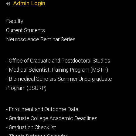
Admin Login
Footer
Faculty
primary
Current Students
Neuroscience Seminar Series
Footer
- Office of Graduate and Postdoctoral Studies
secondary
- Medical Scientist Training Program (MSTP)
- Biomedical Scholars Summer Undergraduate
Program (BSURP)
Footer
- Enrollment and Outcome Data
tertiary
- Graduate College Academic Deadlines
- Graduation Checklist