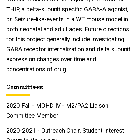
THIP, a delta-subunit specific GABA-A agonist,
on Seizure-like-events in a WT mouse model in
both neonatal and adult ages. Future directions
for this project generally include investigating
GABA receptor internalization and delta subunit
expression changes over time and
concentrations of drug.
Committees:
2020 Fall - MOHD IV - M2/PA2 Liaison
Committee Member
2020-2021 - Outreach Chair, Student Interest