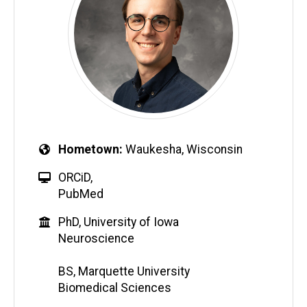
Hometown
Waukesha, Wisconsin
ORCiD
,
PubMed
PhD, University of Iowa
Neuroscience
BS, Marquette University
Biomedical Sciences