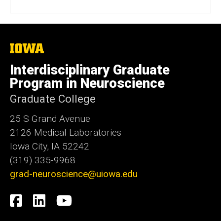
The
University
of
Interdisciplinary Graduate
Iowa
Program in Neuroscience
Graduate College
25 S Grand Avenue
2126 Medical Laboratories
Iowa City, IA 52242
(319) 335-9968
grad-neuroscience@uiowa.edu
Social
Facebook
LinkedIn
YouTube
Media