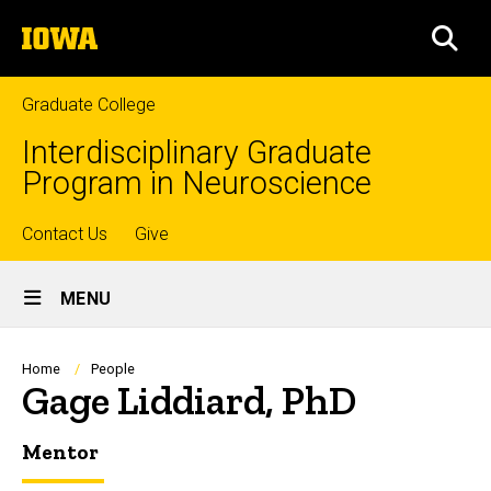
Skip
The
to
SEA
University
main
of
content
Iowa
Graduate College
Interdisciplinary Graduate
Program in Neuroscience
Top
Contact Us
Give
Site
links
MENU
Main
Navigation
Breadcrumb
Home
People
Gage Liddiard, PhD
Mentor
Biography