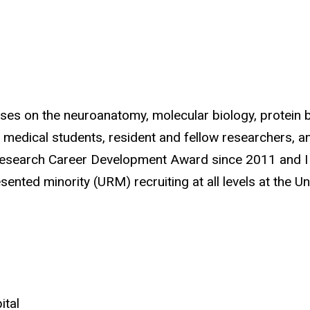
cuses on the neuroanatomy, molecular biology, protei
e medical students, resident and fellow researchers, 
h Research Career Development Award since 2011 and I a
ted minority (URM) recruiting at all levels at the Uni
ital