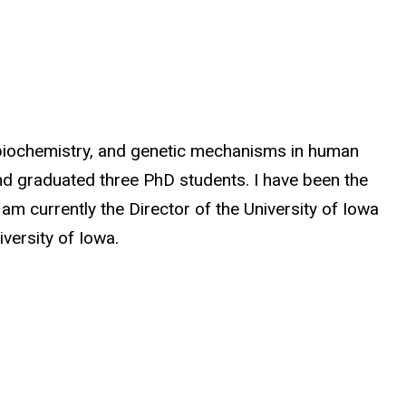
n biochemistry, and genetic mechanisms in human
and graduated three PhD students. I have been the
m currently the Director of the University of Iowa
versity of Iowa.