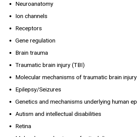
Neuroanatomy
Ion channels
Receptors
Gene regulation
Brain trauma
Traumatic brain injury (TBI)
Molecular mechanisms of traumatic brain injury
Epilepsy/Seizures
Genetics and mechanisms underlying human ep
Autism and intellectual disabilities
Retina