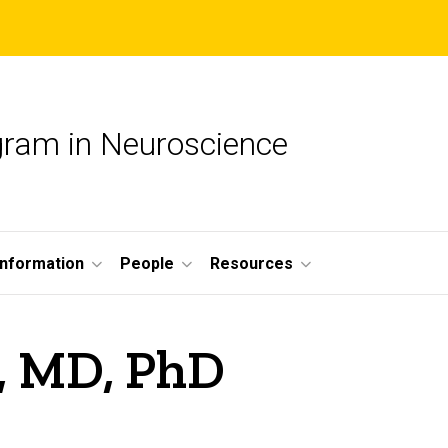
ogram in Neuroscience
nformation
People
Resources
, MD, PhD