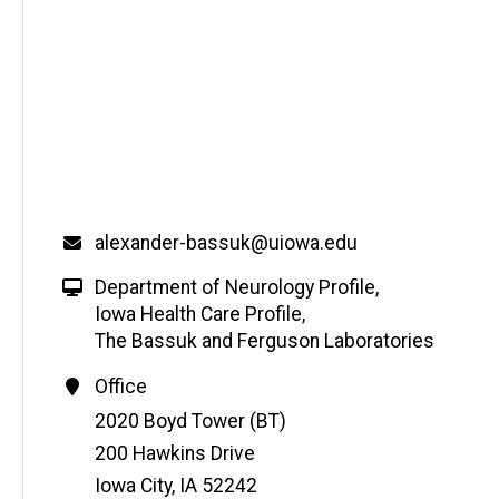
alexander-bassuk@uiowa.edu
Department of Neurology Profile
,
Iowa Health Care Profile
,
The Bassuk and Ferguson Laboratories
Office
Address
2020 Boyd Tower (BT)
200 Hawkins Drive
Iowa City
,
IA
52242