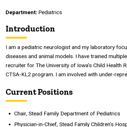
Department
Pediatrics
Introduction
Biography
I am a pediatric neurologist and my laboratory fo
diseases and animal models. I have trained multipl
recruiter for The University of Iowa's Child Healt
CTSA-KL2 program. I am involved with under-represen
Current Positions
Chair, Stead Family Department of Pediatrics
Physician-in-Chief, Stead Family Children's Hosp