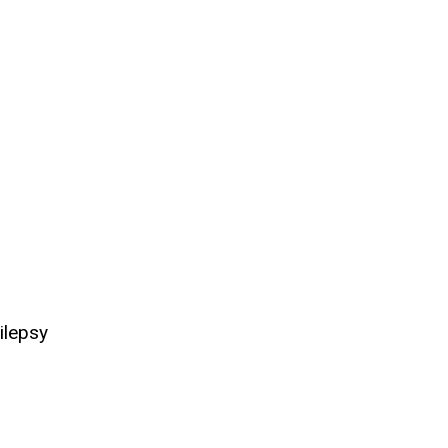
ilepsy