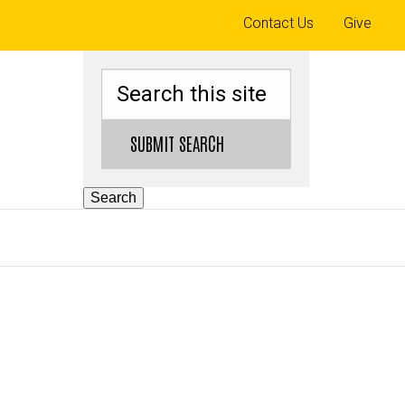
Top
Contact Us
Give
links
Search
SUBMIT SEARCH
Search