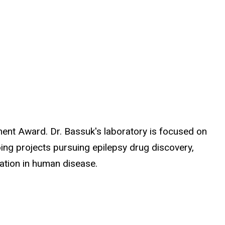
ment Award. Dr. Bassuk's laboratory is focused on
ng projects pursuing epilepsy drug discovery,
mation in human disease.