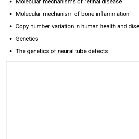
Molecular mechanisms of retinal disease
Molecular mechanism of bone inflammation
Copy number variation in human health and dis
Genetics
The genetics of neural tube defects