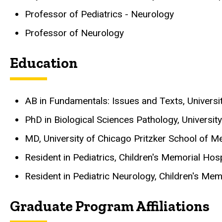
Professor of Pediatrics - Neurology
Professor of Neurology
Education
AB in Fundamentals: Issues and Texts, University
PhD in Biological Sciences Pathology, University 
MD, University of Chicago Pritzker School of Med
Resident in Pediatrics, Children's Memorial Hos
Resident in Pediatric Neurology, Children's Mem
Graduate Program Affiliations