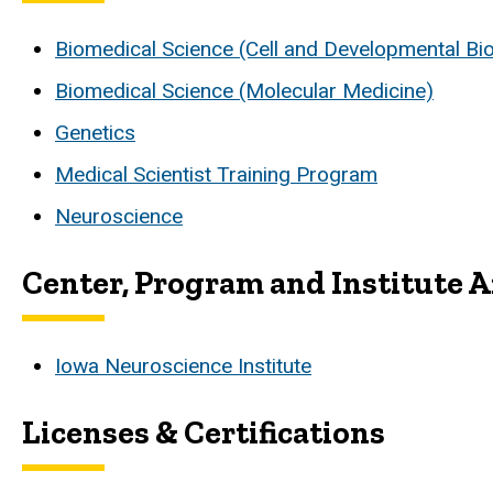
Biomedical Science (Cell and Developmental Bi
Biomedical Science (Molecular Medicine)
Genetics
Medical Scientist Training Program
Neuroscience
Center, Program and Institute Af
Iowa Neuroscience Institute
Licenses & Certifications