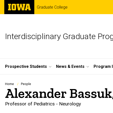
Skip
The
Graduate College
to
University
main
of
content
Iowa
Interdisciplinary Graduate Pr
Site
Prospective Students
News & Events
Program I
Main
Navigation
Breadcrumb
Home
People
Alexander Bassuk
Professor of Pediatrics - Neurology