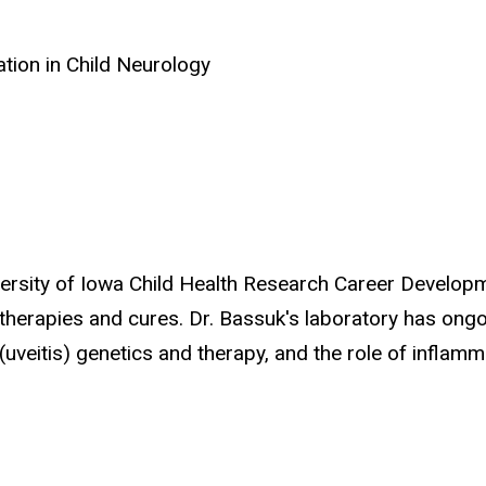
ation in Child Neurology
iversity of Iowa Child Health Research Career Develop
erapies and cures. Dr. Bassuk's laboratory has ongoi
(uveitis) genetics and therapy, and the role of inflam