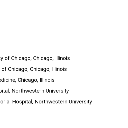
 of Chicago, Chicago, Illinois
of Chicago, Chicago, Illinois
icine, Chicago, Illinois
pital, Northwestern University
orial Hospital, Northwestern University