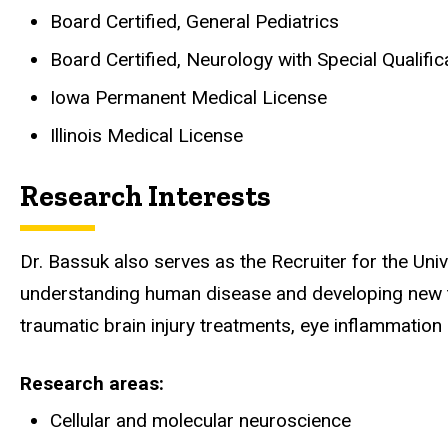
Board Certified, General Pediatrics
Board Certified, Neurology with Special Qualific
Iowa Permanent Medical License
Illinois Medical License
Research Interests
Dr. Bassuk also serves as the Recruiter for the Un
understanding human disease and developing new th
traumatic brain injury treatments, eye inflammation 
Research areas
Cellular and molecular neuroscience