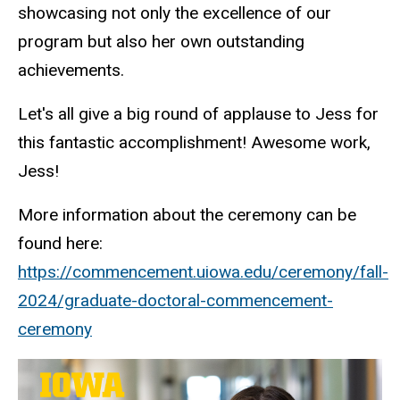
showcasing not only the excellence of our
program but also her own outstanding
achievements.
Let's all give a big round of applause to Jess for
this fantastic accomplishment! Awesome work,
Jess!
More information about the ceremony can be
found here:
https://commencement.uiowa.edu/ceremony/fall-
2024/graduate-doctoral-commencement-
ceremony