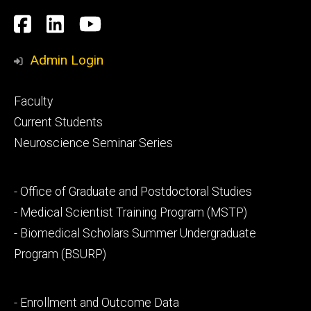
Social
Facebook
LinkedIn
YouTube
Media
Admin Login
Footer
Faculty
primary
Current Students
Neuroscience Seminar Series
Footer
- Office of Graduate and Postdoctoral Studies
secondary
- Medical Scientist Training Program (MSTP)
- Biomedical Scholars Summer Undergraduate
Program (BSURP)
Footer
- Enrollment and Outcome Data