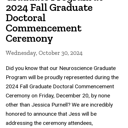
2024 Fall Graduate
Doctoral
Commencement
Ceremony
Wednesday, October 30, 2024
Did you know that our Neuroscience Graduate
Program will be proudly represented during the
2024 Fall Graduate Doctoral Commencement
Ceremony on Friday, December 20, by none
other than Jessica Purnell? We are incredibly
honored to announce that Jess will be
addressing the ceremony attendees,