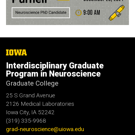
The
University
of
Interdisciplinary Graduate
Iowa
Program in Neuroscience
Graduate College
25 S Grand Avenue
2126 Medical Laboratories
Iowa City, IA 52242
(319) 335-9968
grad-neuroscience@uiowa.edu