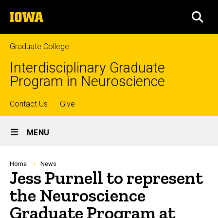
Skip
The
to
SEA
University
main
of
content
Iowa
Graduate College
Interdisciplinary Graduate
Program in Neuroscience
Top
Contact Us
Give
Site
links
MENU
Main
Navigation
Breadcrumb
Home
News
Jess Purnell to represent
the Neuroscience
Graduate Program at