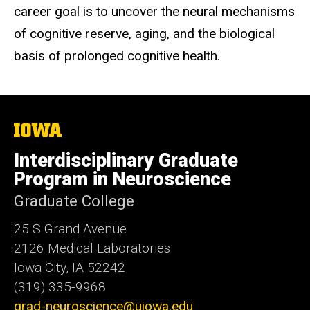
career goal is to
uncover the
neural mechanisms
of cognitive reserve, aging, and the biological
basis of prolonged cognitive health.
The
University
of
Interdisciplinary Graduate
Iowa
Program in Neuroscience
Graduate College
25 S Grand Avenue
2126 Medical Laboratories
Iowa City, IA 52242
(319) 335-9968
grad-neuroscience@uiowa.edu