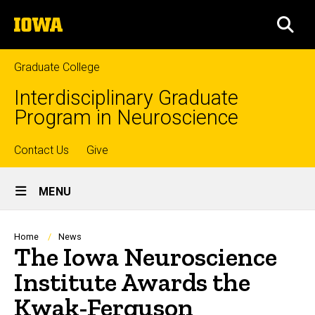
Skip
The
to
SEA
University
main
of
content
Iowa
Graduate College
Interdisciplinary Graduate
Program in Neuroscience
Top
Contact Us
Give
Site
links
MENU
Main
Navigation
Breadcrumb
Home
News
The Iowa Neuroscience
Institute Awards the
Kwak-Ferguson