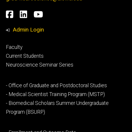
Social
Facebook
LinkedIn
YouTube
Media
Admin Login
Footer
Faculty
primary
Current Students
Neuroscience Seminar Series
Footer
- Office of Graduate and Postdoctoral Studies
secondary
- Medical Scientist Training Program (MSTP)
- Biomedical Scholars Summer Undergraduate
Program (BSURP)