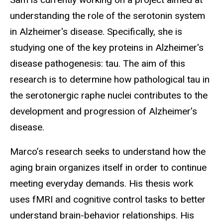
understanding the role of the serotonin system
in Alzheimer's disease. Specifically, she is
studying one of the key proteins in Alzheimer's
disease pathogenesis: tau. The aim of this
research is to determine how pathological tau in
the serotonergic raphe nuclei contributes to the
development and progression of Alzheimer’s
disease.
Marco’s research seeks to understand how the
aging brain organizes itself in order to continue
meeting everyday demands. His thesis work
uses fMRI and cognitive control tasks to better
understand brain-behavior relationships.
His