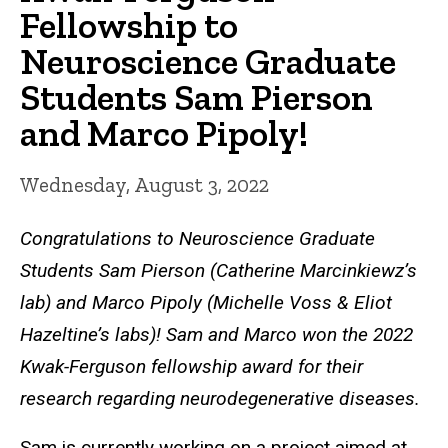
Fellowship to
Neuroscience Graduate
Students Sam Pierson
and Marco Pipoly!
Wednesday, August 3, 2022
Congratulations to Neuroscience Graduate
Students Sam Pierson (Catherine Marcinkiewz’s
lab) and Marco Pipoly (Michelle Voss & Eliot
Hazeltine’s labs)! Sam and Marco won the 2022
Kwak-Ferguson fellowship award for their
research regarding neurodegenerative diseases.
Sam is currently working on a project aimed at