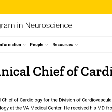
ogram in Neuroscience
nformation
People
Resources
ical Chief of Card
Chief of Cardiology for the Division of Cardiovascular
ogy at the VA Medical Center. He received his MD fro