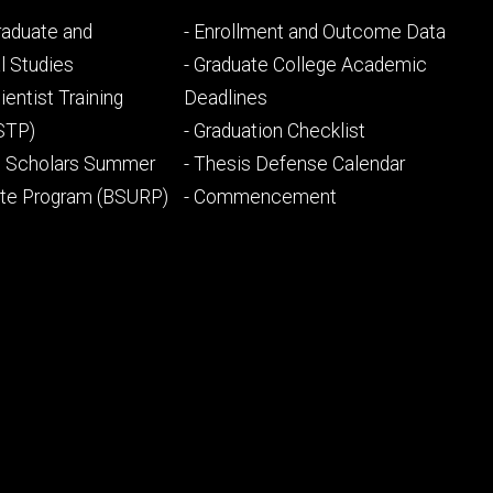
Footer
Graduate and
- Enrollment and Outcome Data
ry
tertiary
l Studies
- Graduate College Academic
ientist Training
Deadlines
STP)
- Graduation Checklist
l Scholars Summer
- Thesis Defense Calendar
ate Program (BSURP)
- Commencement