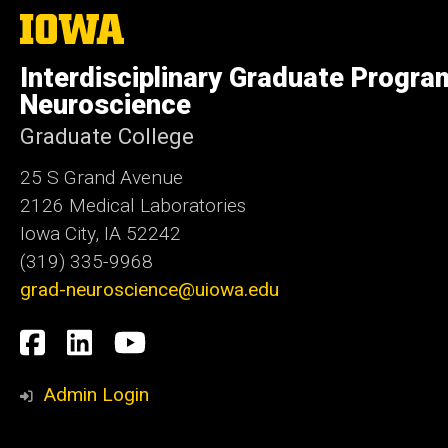
The
University
of
Interdisciplinary Graduate Progra
Iowa
Neuroscience
Graduate College
25 S Grand Avenue
2126 Medical Laboratories
Iowa City, IA 52242
(319) 335-9968
grad-neuroscience@uiowa.edu
Social
Facebook
LinkedIn
YouTube
Media
Admin Login