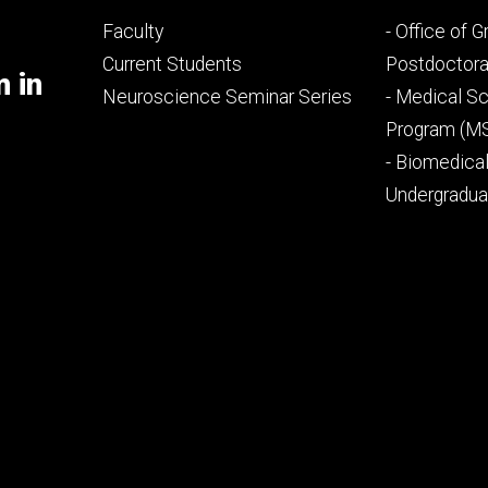
Footer
Footer
Faculty
- Office of 
primary
seconda
Current Students
Postdoctora
m in
Neuroscience Seminar Series
- Medical Sc
Program (M
- Biomedica
Undergradu