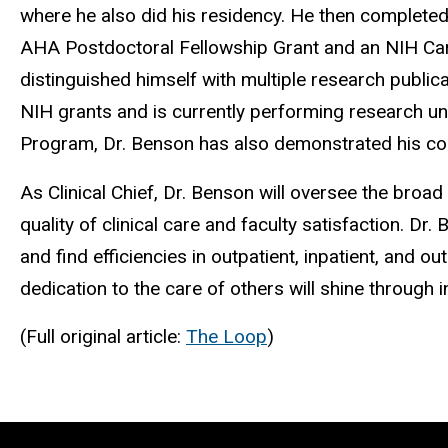
where he also did his residency. He then completed
AHA Postdoctoral Fellowship Grant and an NIH Cardi
distinguished himself with multiple research public
NIH grants and is currently performing research un
Program, Dr. Benson has also demonstrated his co
As Clinical Chief, Dr. Benson will oversee the broad
quality of clinical care and faculty satisfaction. D
and find efficiencies in outpatient, inpatient, and ou
dedication to the care of others will shine through i
(Full original article:
The Loop
)