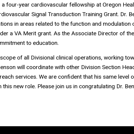
 a four-year cardiovascular fellowship at Oregon Heal
ovascular Signal Transduction Training Grant. Dr. Be
ations in areas related to the function and modulation 
der a VA Merit grant. As the Associate Director of th
mmitment to education.
 scope of all Divisional clinical operations, working t
r. Benson will coordinate with other Division Section 
treach services. We are confident that his same level of 
n this new role. Please join us in congratulating Dr. Be