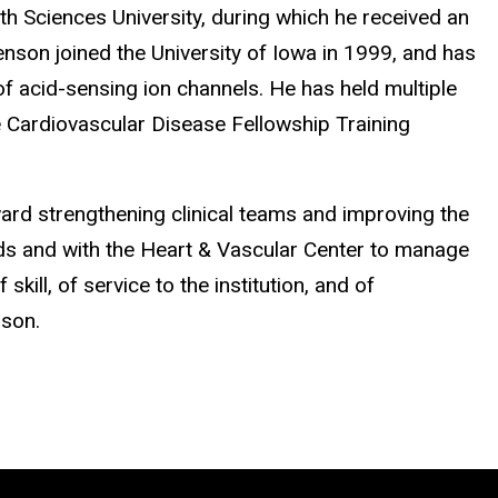
th Sciences University, during which he received an
nson joined the University of Iowa in 1999, and has
of acid-sensing ion channels. He has held multiple
e Cardiovascular Disease Fellowship Training
oward strengthening clinical teams and improving the
Heads and with the Heart & Vascular Center to manage
skill, of service to the institution, and of
nson.