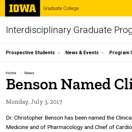
Skip
The
Graduate College
to
University
main
of
content
Iowa
Interdisciplinary Graduate Pr
Site
Prospective Students
News & Events
Program I
Main
Navigation
Breadcrumb
Home
News
Benson Named Clin
Monday, July 3, 2017
Dr. Christopher Benson has been named the Clinical 
Medicine and of Pharmacology and Chief of Cardiol