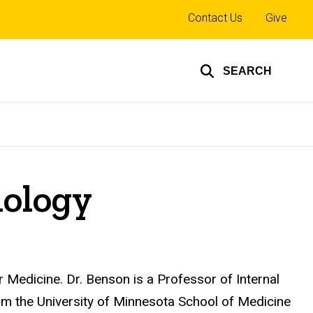
Top
Contact Us
Give
links
SEARCH
iology
 Medicine. Dr. Benson is a Professor of Internal
m the University of Minnesota School of Medicine