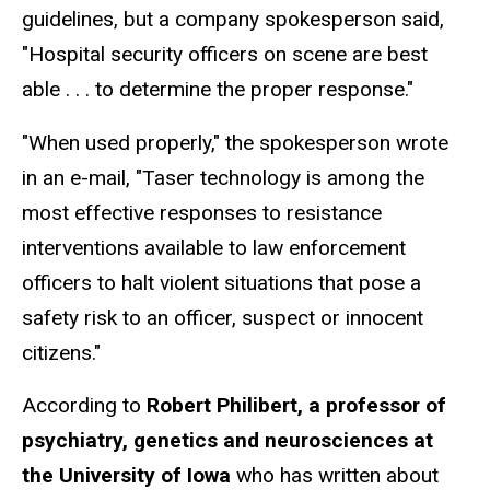
guidelines, but a company spokesperson said,
"Hospital security officers on scene are best
able . . . to determine the proper response."
"When used properly," the spokesperson wrote
in an e-mail, "Taser technology is among the
most effective responses to resistance
interventions available to law enforcement
officers to halt violent situations that pose a
safety risk to an officer, suspect or innocent
citizens."
According to
Robert Philibert, a professor of
psychiatry, genetics and neurosciences at
the University of Iowa
who has written about