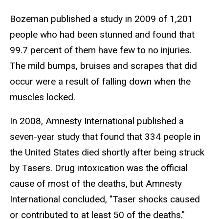
Bozeman published a study in 2009 of 1,201
people who had been stunned and found that
99.7 percent of them have few to no injuries.
The mild bumps, bruises and scrapes that did
occur were a result of falling down when the
muscles locked.
In 2008, Amnesty International published a
seven-year study that found that 334 people in
the United States died shortly after being struck
by Tasers. Drug intoxication was the official
cause of most of the deaths, but Amnesty
International concluded, "Taser shocks caused
or contributed to at least 50 of the deaths."