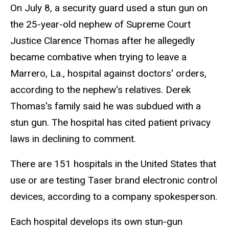
On July 8, a security guard used a stun gun on
the 25-year-old nephew of Supreme Court
Justice Clarence Thomas after he allegedly
became combative when trying to leave a
Marrero, La., hospital against doctors' orders,
according to the nephew's relatives. Derek
Thomas's family said he was subdued with a
stun gun. The hospital has cited patient privacy
laws in declining to comment.
There are 151 hospitals in the United States that
use or are testing Taser brand electronic control
devices, according to a company spokesperson.
Each hospital develops its own stun-gun