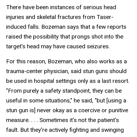
There have been instances of serious head
injuries and skeletal fractures from Taser-
induced falls. Bozeman says that a few reports
raised the possibility that prongs shot into the
target's head may have caused seizures.
For this reason, Bozeman, who also works as a
trauma-center physician, said stun guns should
be used in hospital settings only as a last resort.
"From purely a safety standpoint, they can be
useful in some situations," he said, "but [using a
stun gun is] never okay as a coercive or punitive
measure. . . . Sometimes it's not the patient's
fault. But they're actively fighting and swinging