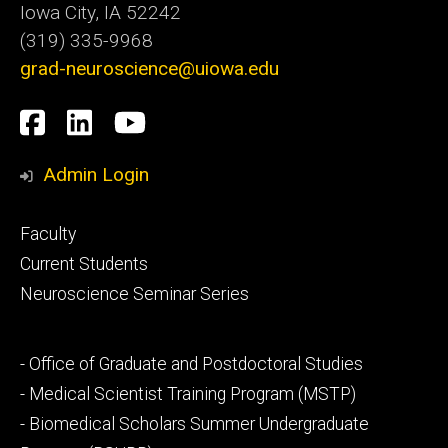
Iowa City, IA 52242
(319) 335-9968
grad-neuroscience@uiowa.edu
Social
Facebook
LinkedIn
YouTube
Media
Admin Login
Footer
Faculty
primary
Current Students
Neuroscience Seminar Series
Footer
- Office of Graduate and Postdoctoral Studies
secondary
- Medical Scientist Training Program (MSTP)
- Biomedical Scholars Summer Undergraduate