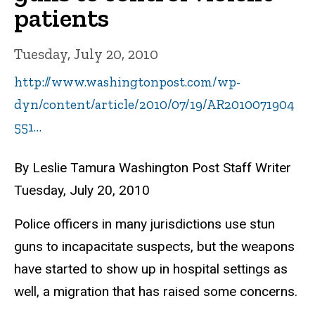
patients
Tuesday, July 20, 2010
http://www.washingtonpost.com/wp-
dyn/content/article/2010/07/19/AR2010071904
551…
By Leslie Tamura Washington Post Staff Writer
Tuesday, July 20, 2010
Police officers in many jurisdictions use stun
guns to incapacitate suspects, but the weapons
have started to show up in hospital settings as
well, a migration that has raised some concerns.