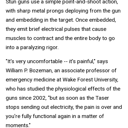
Stun guns use a simple point-and-shoot action,
with sharp metal prongs deploying from the gun
and embedding in the target. Once embedded,
they emit brief electrical pulses that cause
muscles to contract and the entire body to go
into a paralyzing rigor.
"It's very uncomfortable -- it's painful," says
William P. Bozeman, an associate professor of
emergency medicine at Wake Forest University,
who has studied the physiological effects of the
guns since 2002, "but as soon as the Taser
stops sending out electricity, the pain is over and
you're fully functional again in a matter of
moments."