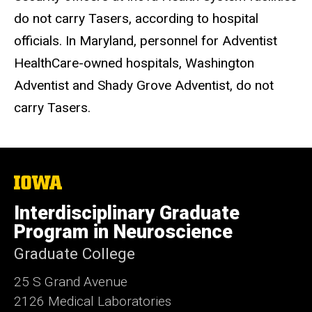
do not carry Tasers, according to hospital
officials. In Maryland, personnel for Adventist
HealthCare-owned hospitals, Washington
Adventist and Shady Grove Adventist, do not
carry Tasers.
The
University
of
Interdisciplinary Graduate
Iowa
Program in Neuroscience
Graduate College
25 S Grand Avenue
2126 Medical Laboratories