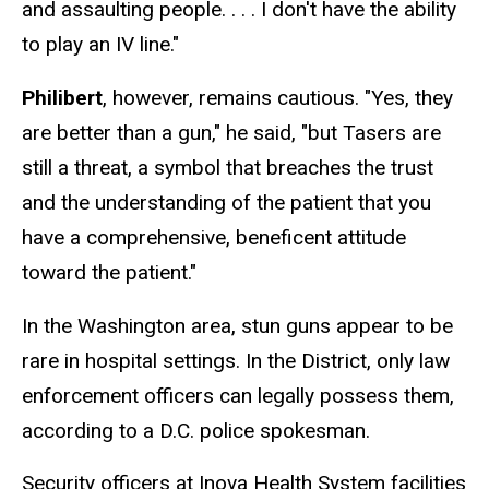
and assaulting people. . . . I don't have the ability
to play an IV line."
Philibert
, however, remains cautious. "Yes, they
are better than a gun," he said, "but Tasers are
still a threat, a symbol that breaches the trust
and the understanding of the patient that you
have a comprehensive, beneficent attitude
toward the patient."
In the Washington area, stun guns appear to be
rare in hospital settings. In the District, only law
enforcement officers can legally possess them,
according to a D.C. police spokesman.
Security officers at Inova Health System facilities