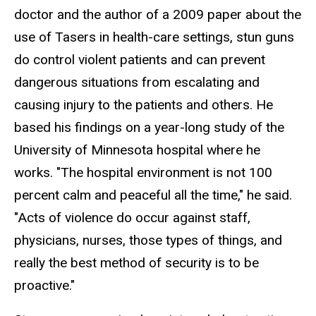
doctor and the author of a 2009 paper about the
use of Tasers in health-care settings, stun guns
do control violent patients and can prevent
dangerous situations from escalating and
causing injury to the patients and others. He
based his findings on a year-long study of the
University of Minnesota hospital where he
works. "The hospital environment is not 100
percent calm and peaceful all the time," he said.
"Acts of violence do occur against staff,
physicians, nurses, those types of things, and
really the best method of security is to be
proactive."