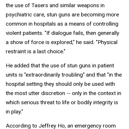
the use of Tasers and similar weapons in
psychiatric care, stun guns are becoming more
common in hospitals as a means of controlling
violent patients. "If dialogue fails, then generally
a show of force is explored," he said. "Physical
restraint is a last choice."
He added that the use of stun guns in patient
units is "extraordinarily troubling" and that "in the
hospital setting they should only be used with
the most utter discretion -- only in the context in
which serious threat to life or bodily integrity is
in play."
According to Jeffrey Ho, an emergency room