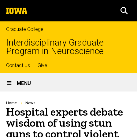
Skip
The
to
SEA
University
main
of
content
Iowa
Graduate College
Interdisciplinary Graduate
Program in Neuroscience
Top
Contact Us
Give
Site
links
MENU
Main
Navigation
Breadcrumb
Home
News
Hospital experts debate
wisdom of using stun
guns to control violent