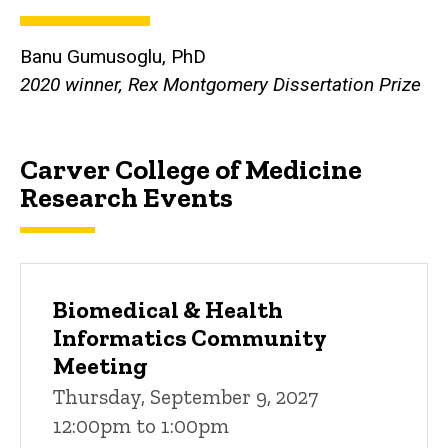
Banu Gumusoglu, PhD
2020 winner, Rex Montgomery Dissertation Prize
Carver College of Medicine
Research Events
Biomedical & Health
Informatics Community
Meeting
Thursday, September 9, 2027
12:00pm to 1:00pm