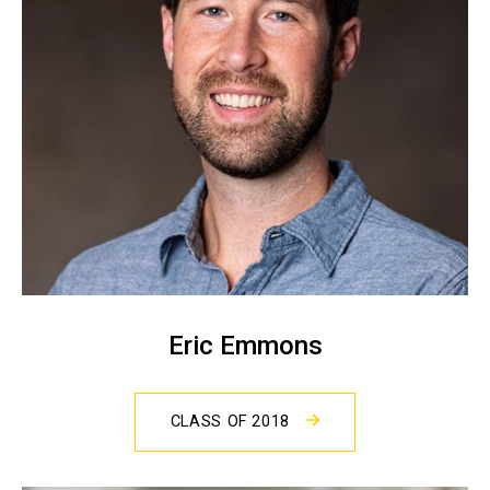
Eric Emmons
CLASS OF 2018