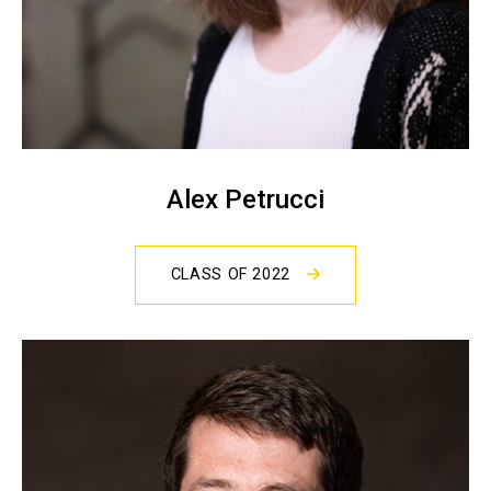
Alex Petrucci
CLASS OF 2022