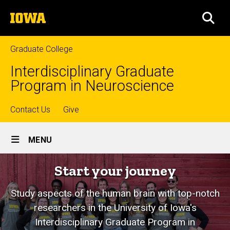
Skip
The
to
SEA
University
main
of
content
Iowa
Graduate College
Interdisciplinary Graduate
Program in Neuroscience
Top
Contact Us
Give
Site
links
MENU
Main
Neuroscience
Start your journey
Navigation
Graduate
Study aspects of the human brain with top-notch
Program
researchers in the University of Iowa's
Interdisciplinary Graduate Program in