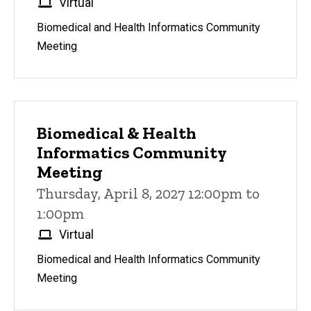
Virtual
Biomedical and Health Informatics Community
Meeting
Biomedical & Health
Informatics Community
Meeting
Thursday, April 8, 2027 12:00pm to
1:00pm
Virtual
Biomedical and Health Informatics Community
Meeting