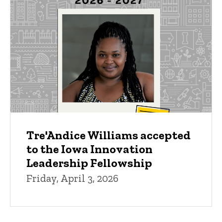
Tre'Andice Williams accepted
to the Iowa Innovation
Leadership Fellowship
Friday, April 3, 2026