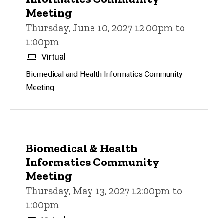
Meeting
Thursday, June 10, 2027 12:00pm to
1:00pm
Virtual
Biomedical and Health Informatics Community
Meeting
Biomedical & Health
Informatics Community
Meeting
Thursday, May 13, 2027 12:00pm to
1:00pm