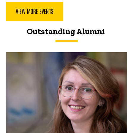
VIEW MORE EVENTS
Outstanding Alumni