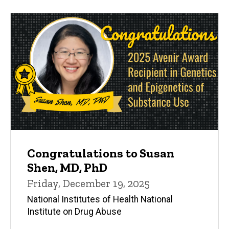
Congratulations to Susan
Shen, MD, PhD
Friday, December 19, 2025
National Institutes of Health National
Institute on Drug Abuse