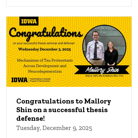
Congratulations to Mallory
Shin on a successful thesis
defense!
Tuesday, December 9, 2025