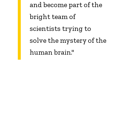
and become part of the
bright team of
scientists trying to
solve the mystery of the
human brain
.
"