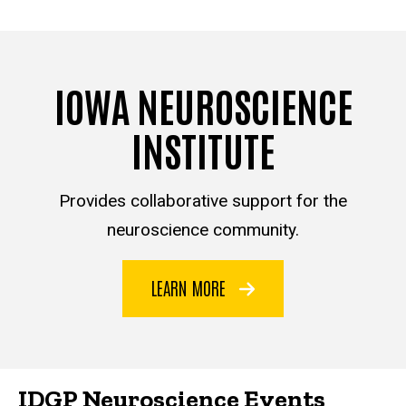
IOWA NEUROSCIENCE
INSTITUTE
Provides collaborative support for the
neuroscience community.
LEARN MORE
IDGP Neuroscience Events