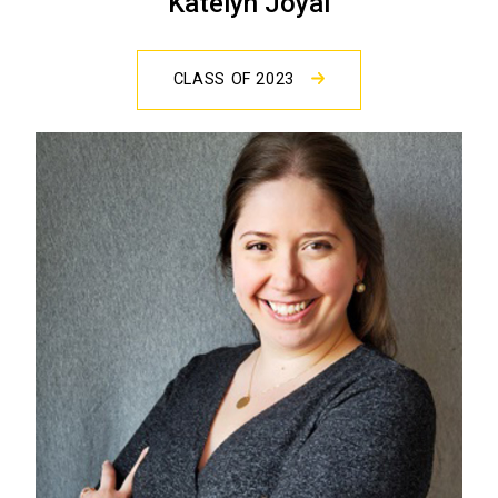
Katelyn Joyal
CLASS OF 2023