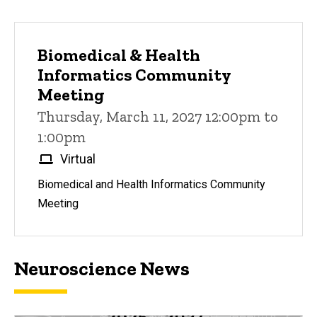
Biomedical & Health
Informatics Community
Meeting
Thursday, March 11, 2027 12:00pm to
1:00pm
Virtual
Biomedical and Health Informatics Community
Meeting
Neuroscience News