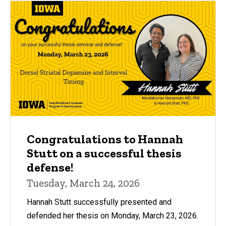
Congratulations to Hannah
Stutt on a successful thesis
defense!
Tuesday, March 24, 2026
Hannah Stutt successfully presented and
defended her thesis on Monday, March 23, 2026.