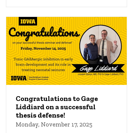
Congratulations to Gage
Liddiard on a successful
thesis defense!
Monday, November 17, 2025