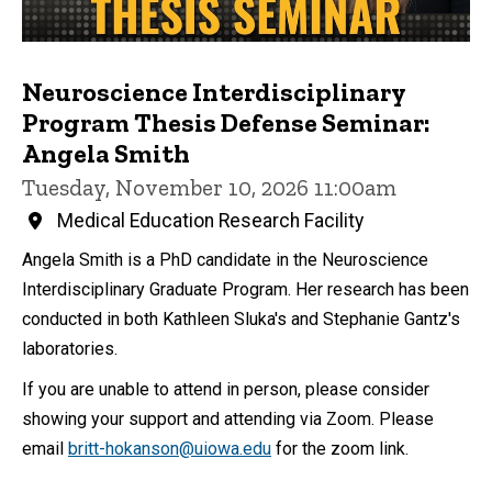
Neuroscience Interdisciplinary
Program Thesis Defense Seminar:
Angela Smith
Tuesday, November 10, 2026 11:00am
Medical Education Research Facility
Angela Smith is a PhD candidate in the Neuroscience
Interdisciplinary Graduate Program. Her research has been
conducted in both Kathleen Sluka's and Stephanie Gantz's
laboratories.
If you are unable to attend in person, please consider
showing your support and attending via Zoom. Please
email
britt-hokanson@uiowa.edu
for the zoom link.