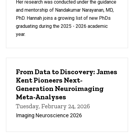
Her research was conducted under the guidance
and mentorship of Nandakumar Narayanan, MD,
PhD. Hannah joins a growing list of new PhDs
graduating during the 2025 - 2026 academic
year.
From Data to Discovery: James
Kent Pioneers Next-
Generation Neuroimaging
Meta-Analyses
Tuesday, February 24, 2026
Imaging Neuroscience 2026