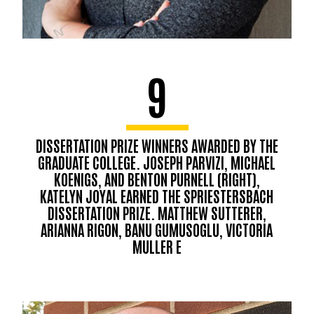
9
DISSERTATION PRIZE WINNERS AWARDED BY THE
GRADUATE COLLEGE. JOSEPH PARVIZI, MICHAEL
KOENIGS, AND BENTON PURNELL (RIGHT),
KATELYN JOYAL EARNED THE SPRIESTERSBACH
DISSERTATION PRIZE. MATTHEW SUTTERER,
ARIANNA RIGON, BANU GUMUSOGLU, VICTORIA
MULLER E