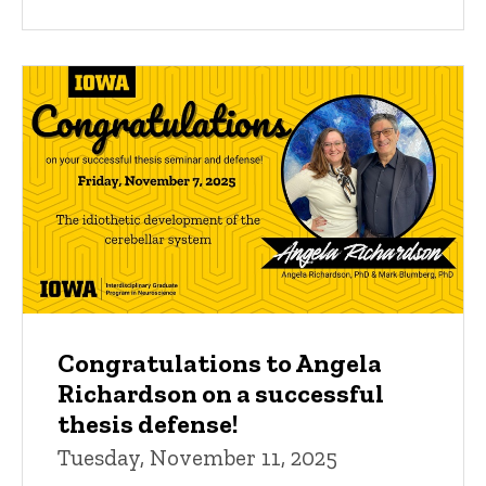
Congratulations to Angela
Richardson on a successful
thesis defense!
Tuesday, November 11, 2025