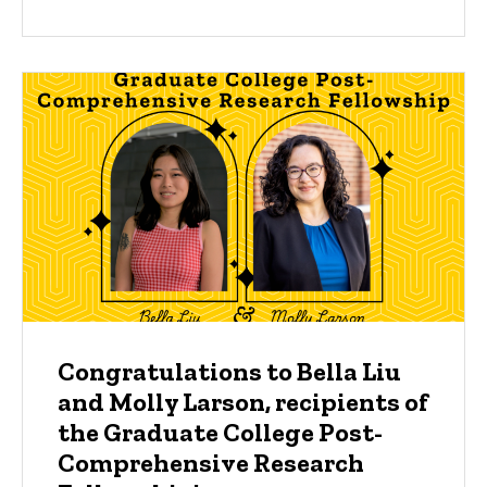
Congratulations to Bella Liu
and Molly Larson, recipients of
the Graduate College Post-
Comprehensive Research