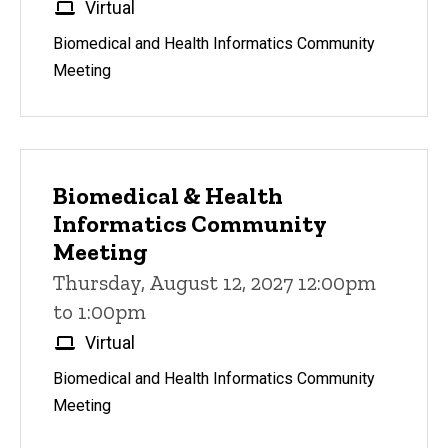
Virtual
Biomedical and Health Informatics Community
Meeting
Biomedical & Health
Informatics Community
Meeting
Thursday, August 12, 2027 12:00pm
to 1:00pm
Virtual
Biomedical and Health Informatics Community
Meeting