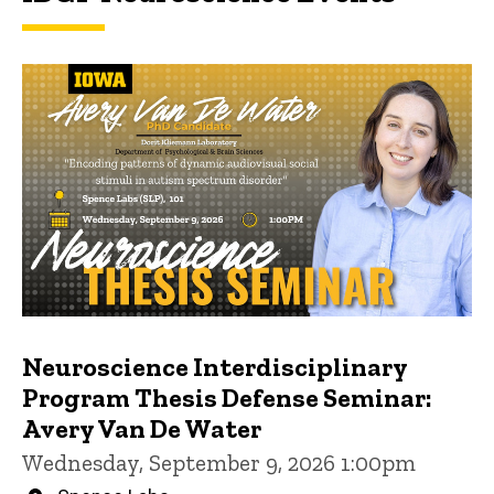
Neuroscience Interdisciplinary
Program Thesis Defense Seminar:
Avery Van De Water
Wednesday, September 9, 2026 1:00pm