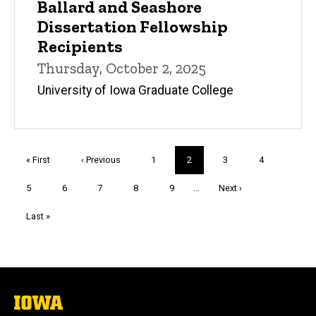
Ballard and Seashore
Dissertation Fellowship
Recipients
Thursday, October 2, 2025
University of Iowa Graduate College
Pagination
First
« First
Previous
‹ Previous
Page
1
Current
2
Page
3
Page
4
page
page
page
Page
5
Page
6
Page
7
Page
8
Page
9
…
Next
Next ›
page
Last
Last »
page
The
University