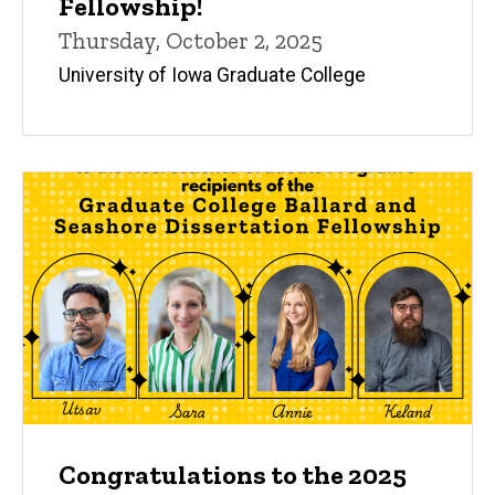
Fellowship!
Thursday, October 2, 2025
University of Iowa Graduate College
Congratulations to the 2025