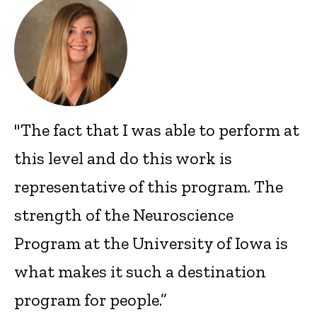
"The fact that I was able to perform at
this level and do this work is
representative of this program. The
strength of the Neuroscience
Program at the University of Iowa is
what makes it such a destination
program for people.”