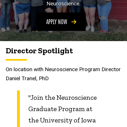
Neuroscience.
APPLY NOW
Director Spotlight
On location with Neuroscience Program Director
Daniel Tranel, PhD
"Join the Neuroscience
Graduate Program at
the University of Iowa