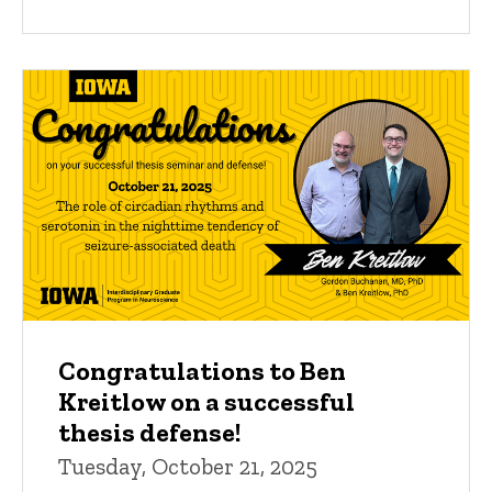
Congratulations to Ben
Kreitlow on a successful
thesis defense!
Tuesday, October 21, 2025