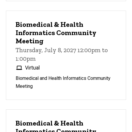
Biomedical & Health
Informatics Community
Meeting
Thursday, July 8, 2027 12:00pm to
1:00pm
Virtual
Biomedical and Health Informatics Community
Meeting
Biomedical & Health
Informatics Community